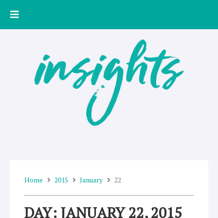
Skip
to
content
Home
2015
January
22
DAY: JANUARY 22, 2015