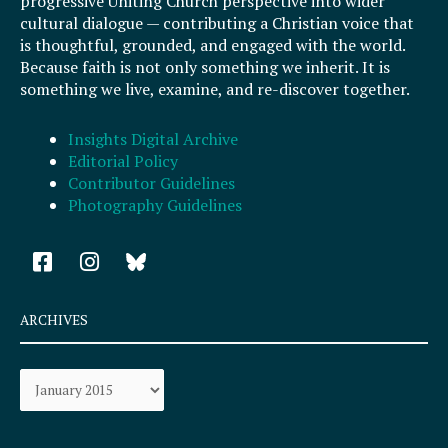
progressive Uniting Church perspective into wider
cultural dialogue — contributing a Christian voice that
is thoughtful, grounded, and engaged with the world.
Because faith is not only something we inherit. It is
something we live, examine, and re-discover together.
Insights Digital Archive
Editorial Policy
Contributor Guidelines
Photography Guidelines
F
I
a
n
c
s
e
t
ARCHIVES
b
a
o
g
Archives
o
r
k
a
-
m
s