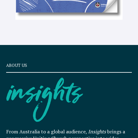
ABOUT US
From Australia to a global audience,
Insights
brings a