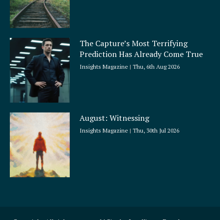
The Capture’s Most Terrifying
Prediction Has Already Come True
Insights Magazine
Thu, 6th Aug 2026
August: Witnessing
Insights Magazine
Thu, 30th Jul 2026