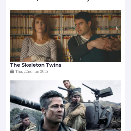
The Skeleton Twins
Thu, 22nd Jan 2015