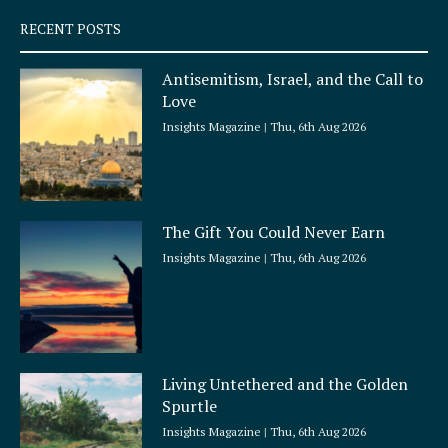
q
RECENT POSTS
u
a
Antisemitism, Israel, and the Call to
r
Love
e
Insights Magazine
Thu, 6th Aug 2026
The Gift You Could Never Earn
Insights Magazine
Thu, 6th Aug 2026
Living Untethered and the Golden
Spurtle
Insights Magazine
Thu, 6th Aug 2026