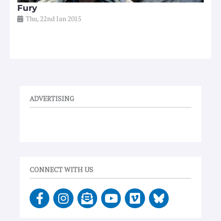
Fury
Thu, 22nd Jan 2015
ADVERTISING
CONNECT WITH US
F
I
E
Y
V
a
n
n
o
i
c
s
v
u
m