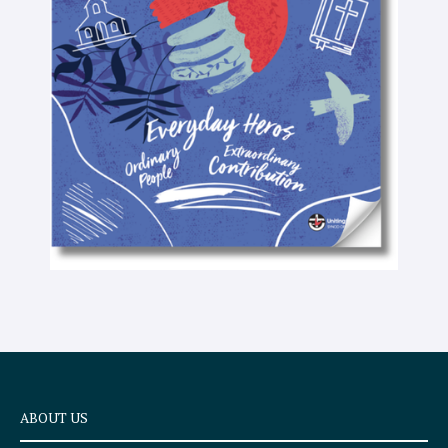
-
t
e
x
t
ABOUT US