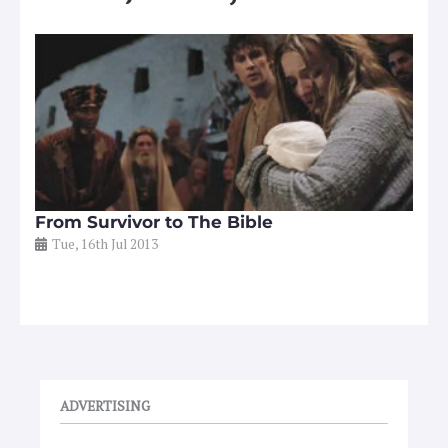
From Survivor to The Bible
Tue, 16th Jul 2013
ADVERTISING