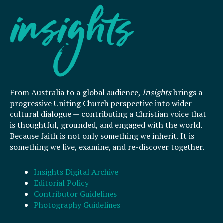
From Australia to a global audience,
Insights
brings a
progressive Uniting Church perspective into wider
cultural dialogue — contributing a Christian voice that
is thoughtful, grounded, and engaged with the world.
Because faith is not only something we inherit. It is
something we live, examine, and re-discover together.
Insights Digital Archive
Editorial Policy
Contributor Guidelines
Photography Guidelines