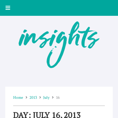
Skip
to
content
Home
2013
July
16
DAY: JULY 16, 2013