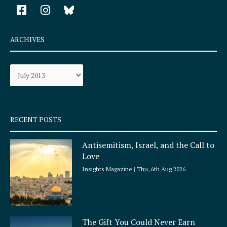
F
I
a
n
c
s
e
t
ARCHIVES
b
a
o
g
Archives
o
r
k
a
-
m
s
q
RECENT POSTS
u
a
Antisemitism, Israel, and the Call to
r
Love
e
Insights Magazine
Thu, 6th Aug 2026
The Gift You Could Never Earn