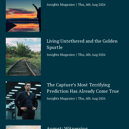
Insights Magazine
Thu, 6th Aug 2026
Living Untethered and the Golden
Spurtle
Insights Magazine
Thu, 6th Aug 2026
The Capture’s Most Terrifying
Prediction Has Already Come True
Insights Magazine
Thu, 6th Aug 2026
August: Witnessing