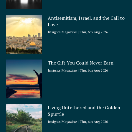
Antisemitism, Israel, and the Call to
Love
Insights Magazine
Thu, 6th Aug 2026
The Gift You Could Never Earn
Insights Magazine
Thu, 6th Aug 2026
Living Untethered and the Golden
Spurtle
Insights Magazine
Thu, 6th Aug 2026