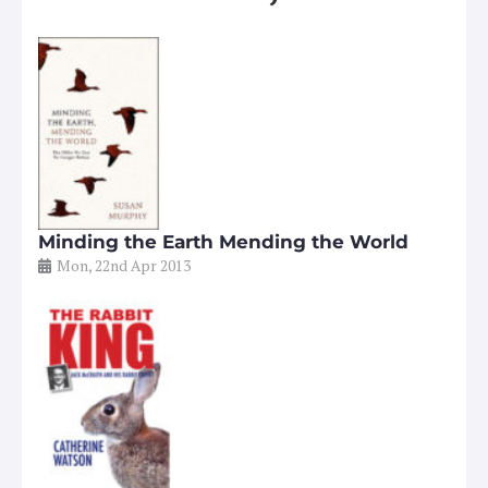
Minding the Earth Mending the World
Mon, 22nd Apr 2013