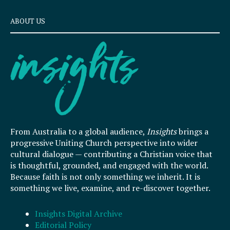
ABOUT US
From Australia to a global audience,
Insights
brings a
progressive Uniting Church perspective into wider
cultural dialogue — contributing a Christian voice that
is thoughtful, grounded, and engaged with the world.
Because faith is not only something we inherit. It is
something we live, examine, and re-discover together.
Insights Digital Archive
Editorial Policy