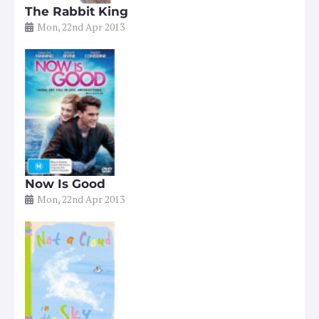
The Rabbit King
Mon, 22nd Apr 2013
Now Is Good
Mon, 22nd Apr 2013