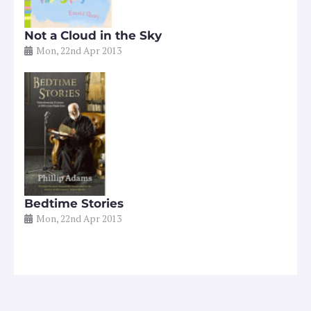
Not a Cloud in the Sky
Mon, 22nd Apr 2013
Bedtime Stories
Mon, 22nd Apr 2013