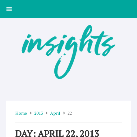
Skip
to
content
Home
2013
April
22
DAY: APRIL 22, 2013