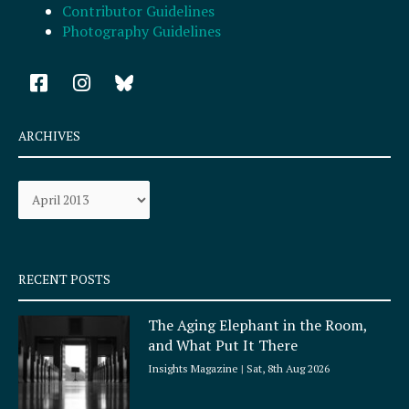
Contributor Guidelines
Photography Guidelines
F
I
a
n
c
s
e
t
ARCHIVES
b
a
o
g
Archives
o
r
k
a
-
m
s
q
RECENT POSTS
u
a
The Aging Elephant in the Room,
r
and What Put It There
e
Insights Magazine
Sat, 8th Aug 2026