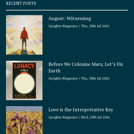
q
RECENT POSTS
u
a
August: Witnessing
r
e
Insights Magazine
Thu, 30th Jul 2026
Before We Colonise Mars, Let’s Fix
Earth
Insights Magazine
Thu, 30th Jul 2026
Love is the Interpretative Key
Insights Magazine
Wed, 29th Jul 2026