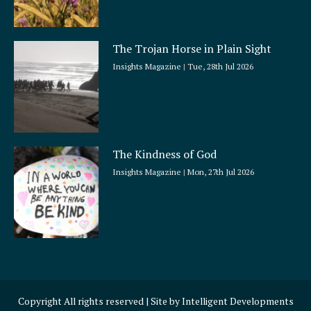
The Trojan Horse in Plain Sight
Insights Magazine
Tue, 28th Jul 2026
The Kindness of God
Insights Magazine
Mon, 27th Jul 2026
Copyright All rights reserved | Site by
Intelligent Developments