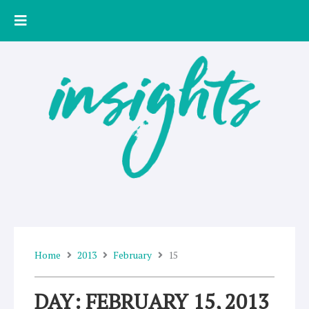
Skip
to
content
Home
2013
February
15
DAY: FEBRUARY 15, 2013