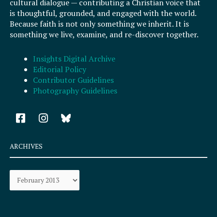
cultural dialogue — contributing a Christian voice that
is thoughtful, grounded, and engaged with the world.
Because faith is not only something we inherit. It is
something we live, examine, and re-discover together.
Insights Digital Archive
Editorial Policy
Contributor Guidelines
Photography Guidelines
F
I
a
n
c
s
e
t
ARCHIVES
b
a
o
g
Archives
o
r
k
a
-
m
s