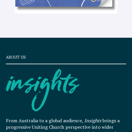
ABOUT US
From Australia to a global audience,
Insights
brings a
progressive Uniting Church perspective into wider