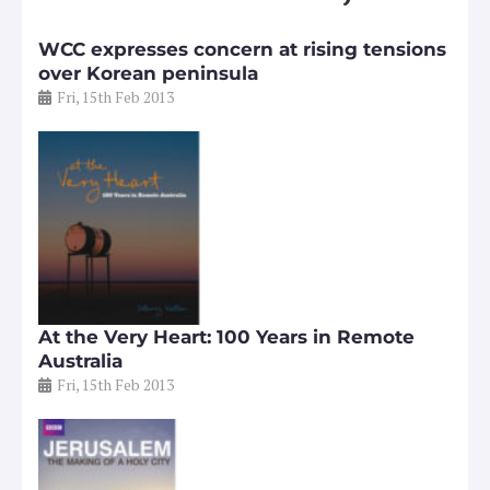
WCC expresses concern at rising tensions
over Korean peninsula
Fri, 15th Feb 2013
At the Very Heart: 100 Years in Remote
Australia
Fri, 15th Feb 2013