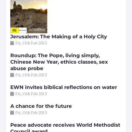
Jerusalem: The Making of a Holy City
Fri, 15th Feb 2013
Roundup: The Pope, living simply,
Chinese New Year, ethics classes, sex
abuse probe
Fri, 15th Feb 2013
EWN invites biblical reflections on water
Fri, 15th Feb 2013
A chance for the future
Fri, 15th Feb 2013
Peace advocate receives World Methodist
Council award