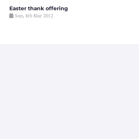
Easter thank offering
Sun, 4th Mar 2012