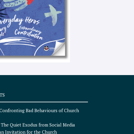
e
x
t
TS
Confronting Bad Behaviours of Church
n
The Quiet Exodus from Social Media
an Invitation for the Church