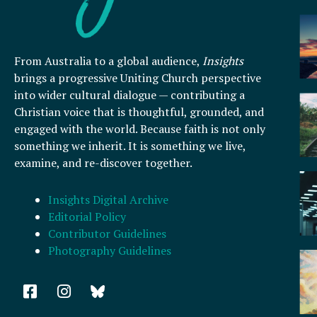
From Australia to a global audience,
Insights
brings a progressive Uniting Church perspective
into wider cultural dialogue — contributing a
Christian voice that is thoughtful, grounded, and
engaged with the world. Because faith is not only
something we inherit. It is something we live,
examine, and re-discover together.
Insights Digital Archive
Editorial Policy
Contributor Guidelines
Photography Guidelines
F
I
a
n
c
s