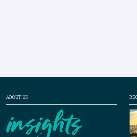
ABOUT US
RE