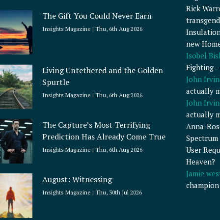
Rick Warr
The Gift You Could Never Earn
transgend
Insights Magazine
Thu, 6th Aug 2026
Insulatio
new Home
Isobel Bi
Fighting 
Living Untethered and the Golden
John Irvin
Spurtle
actually 
Insights Magazine
Thu, 6th Aug 2026
John Irvin
actually 
The Capture’s Most Terrifying
Anna-Ros
Prediction Has Already Come True
Spectrum 
User Requ
Insights Magazine
Thu, 6th Aug 2026
Heaven?
Jamie wes
August: Witnessing
champion
Insights Magazine
Thu, 30th Jul 2026