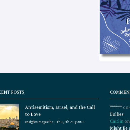
CENT POSTS
COMMEN
Antisemitism, Israel, and the Call
******
on
to Love
Bullies
Caitlin
o
Insights Magazine
Thu, 6th Aug 2026
Might Be 