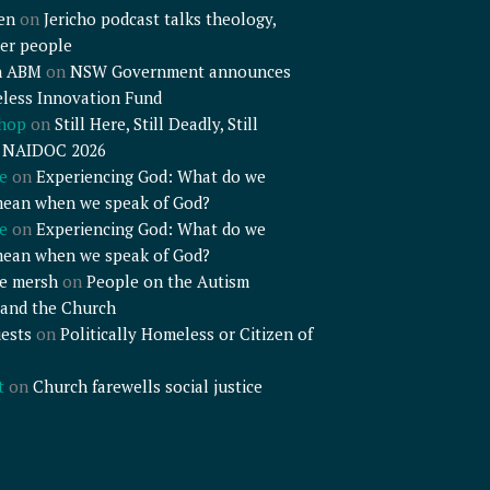
en
on
Jericho podcast talks theology,
er people
n ABM
on
NSW Government announces
less Innovation Fund
shop
on
Still Here, Still Deadly, Still
– NAIDOC 2026
e
on
Experiencing God: What do we
mean when we speak of God?
e
on
Experiencing God: What do we
mean when we speak of God?
e mersh
on
People on the Autism
and the Church
ests
on
Politically Homeless or Citizen of
t
on
Church farewells social justice