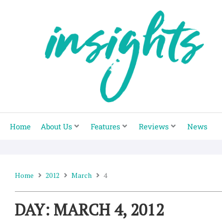
Skip
to
content
Home
About Us
Features
Reviews
News
Home
2012
March
4
DAY: MARCH 4, 2012