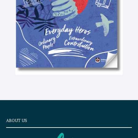
t
e
x
t
ABOUT US