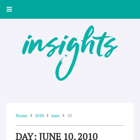
Skip
to
content
Home
2010
June
10
DAY: JUNE 10, 2010