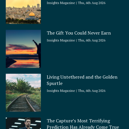
Insights Magazine
Thu, 6th Aug 2026
The Gift You Could Never Earn
Insights Magazine
Thu, 6th Aug 2026
Living Untethered and the Golden
Spurtle
Insights Magazine
Thu, 6th Aug 2026
The Capture’s Most Terrifying
Prediction Has Already Come True