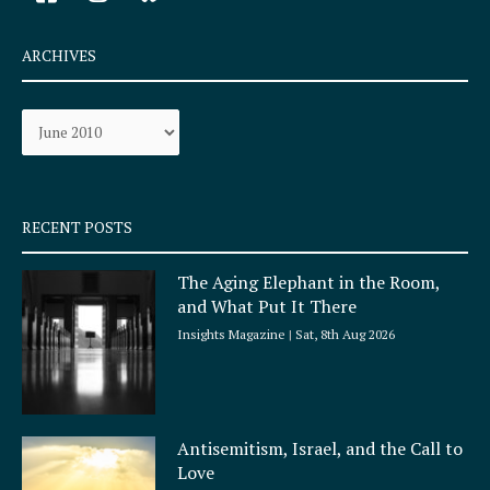
a
n
c
s
e
t
ARCHIVES
b
a
o
g
Archives
o
r
k
a
-
m
s
q
RECENT POSTS
u
a
The Aging Elephant in the Room,
r
and What Put It There
e
Insights Magazine
Sat, 8th Aug 2026
Antisemitism, Israel, and the Call to
Love