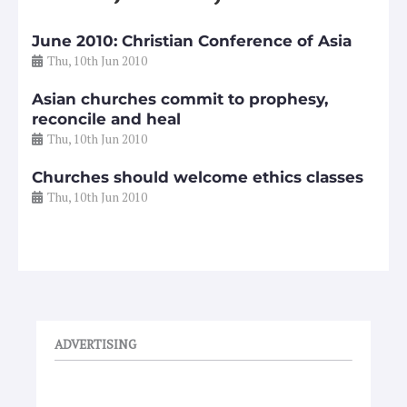
June 2010: Christian Conference of Asia
Thu, 10th Jun 2010
Asian churches commit to prophesy,
reconcile and heal
Thu, 10th Jun 2010
Churches should welcome ethics classes
Thu, 10th Jun 2010
ADVERTISING