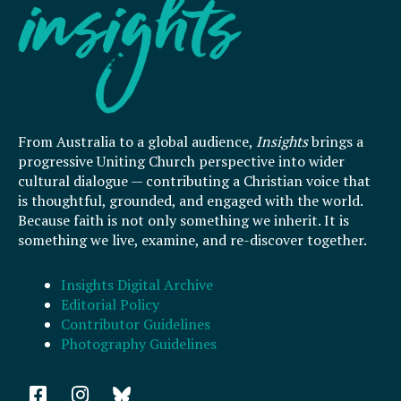
From Australia to a global audience,
Insights
brings a
progressive Uniting Church perspective into wider
cultural dialogue — contributing a Christian voice that
is thoughtful, grounded, and engaged with the world.
Because faith is not only something we inherit. It is
something we live, examine, and re-discover together.
Insights Digital Archive
Editorial Policy
Contributor Guidelines
Photography Guidelines
F
I