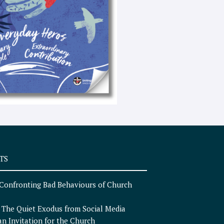
e
x
t
TS
Confronting Bad Behaviours of Church
n
The Quiet Exodus from Social Media
an Invitation for the Church