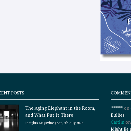
CENT POSTS
COMMEN
The Aging Elephant in the Room,
******
on
and What Put It There
Bullies
Caitlin
o
Insights Magazine
Sat, 8th Aug 2026
Might Be 