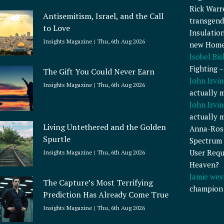
Rick Warr
Antisemitism, Israel, and the Call
transgend
to Love
Insulatio
Insights Magazine
Thu, 6th Aug 2026
new Home
Isobel Bi
Fighting 
The Gift You Could Never Earn
John Irvin
Insights Magazine
Thu, 6th Aug 2026
actually 
John Irvin
actually 
Living Untethered and the Golden
Anna-Ros
Spurtle
Spectrum 
User Requ
Insights Magazine
Thu, 6th Aug 2026
Heaven?
Jamie wes
The Capture’s Most Terrifying
champion
Prediction Has Already Come True
Insights Magazine
Thu, 6th Aug 2026