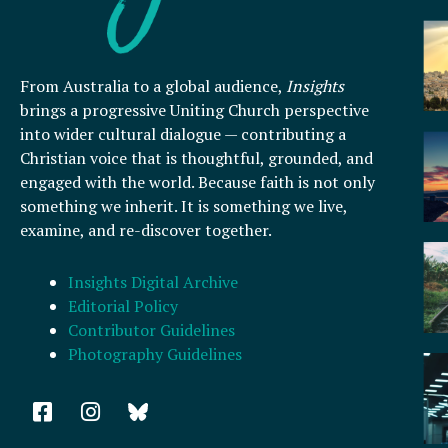
From Australia to a global audience,
Insights
brings a progressive Uniting Church perspective
into wider cultural dialogue — contributing a
Christian voice that is thoughtful, grounded, and
engaged with the world. Because faith is not only
something we inherit. It is something we live,
examine, and re-discover together.
Insights Digital Archive
Editorial Policy
Contributor Guidelines
Photography Guidelines
F
I
a
n
c
s