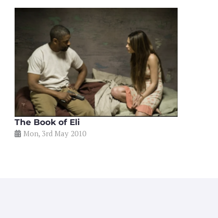
The Book of Eli
Mon, 3rd May 2010