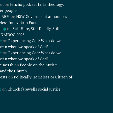
en
on
Jericho podcast talks theology,
er people
n ABM
on
NSW Government announces
less Innovation Fund
shop
on
Still Here, Still Deadly, Still
– NAIDOC 2026
e
on
Experiencing God: What do we
mean when we speak of God?
e
on
Experiencing God: What do we
mean when we speak of God?
e mersh
on
People on the Autism
and the Church
ests
on
Politically Homeless or Citizen of
t
on
Church farewells social justice