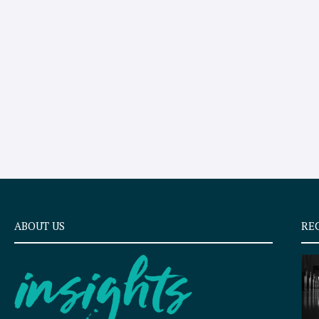
ABOUT US
RE