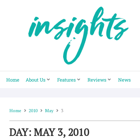
Skip
to
content
Home
About Us
Features
Reviews
News
Home
2010
May
3
DAY: MAY 3, 2010