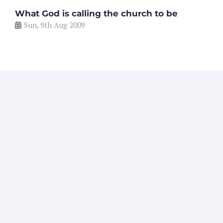
What God is calling the church to be
Sun, 9th Aug 2009