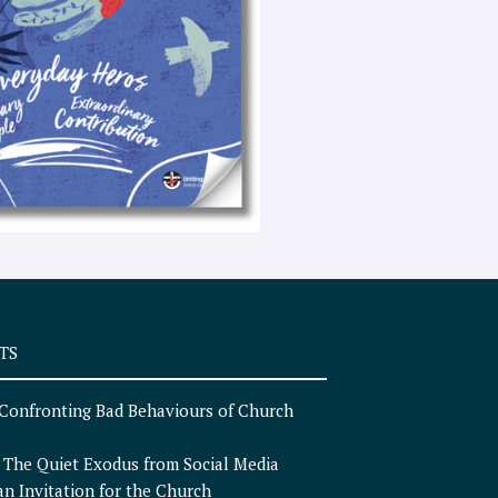
e
x
t
TS
Confronting Bad Behaviours of Church
n
The Quiet Exodus from Social Media
an Invitation for the Church