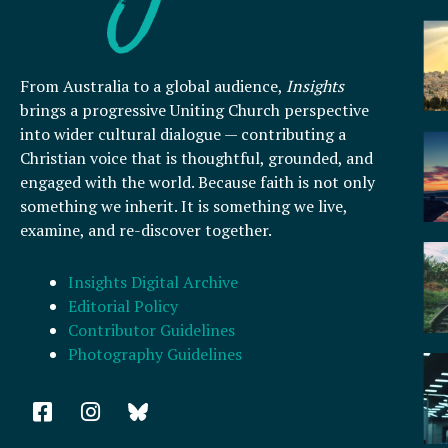
From Australia to a global audience,
Insights
brings a progressive Uniting Church perspective
into wider cultural dialogue — contributing a
Christian voice that is thoughtful, grounded, and
engaged with the world. Because faith is not only
something we inherit. It is something we live,
examine, and re-discover together.
Insights Digital Archive
Editorial Policy
Contributor Guidelines
Photography Guidelines
F
I
a
n
c
s