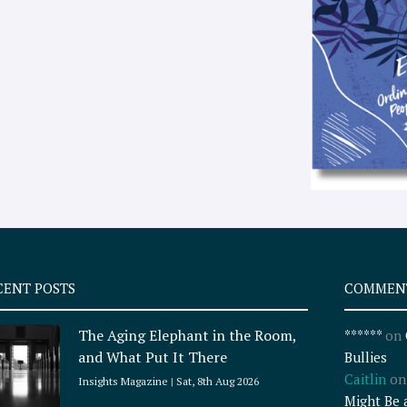
CENT POSTS
COMMEN
The Aging Elephant in the Room,
******
on
and What Put It There
Bullies
Caitlin
o
Insights Magazine
Sat, 8th Aug 2026
Might Be 