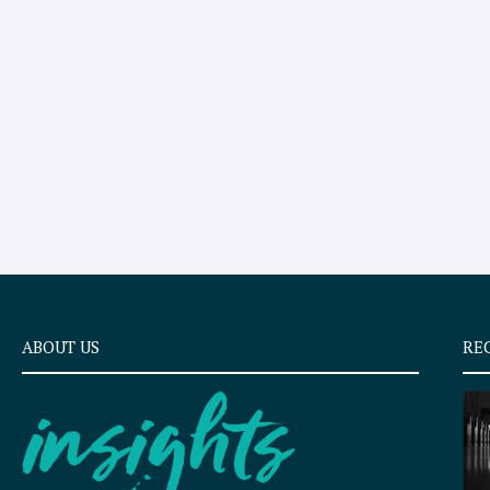
ABOUT US
RE