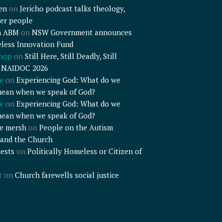
en
on
Jericho podcast talks theology,
er people
n ABM
on
NSW Government announces
less Innovation Fund
shop
on
Still Here, Still Deadly, Still
– NAIDOC 2026
e
on
Experiencing God: What do we
mean when we speak of God?
e
on
Experiencing God: What do we
mean when we speak of God?
e mersh
on
People on the Autism
and the Church
ests
on
Politically Homeless or Citizen of
t
on
Church farewells social justice