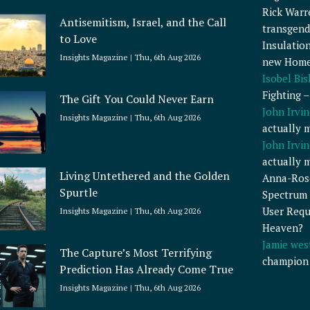
Rick Warr
Antisemitism, Israel, and the Call
transgend
to Love
Insulatio
Insights Magazine
Thu, 6th Aug 2026
new Home
Isobel Bi
Fighting 
The Gift You Could Never Earn
John Irvin
Insights Magazine
Thu, 6th Aug 2026
actually 
John Irvin
actually 
Living Untethered and the Golden
Anna-Ros
Spurtle
Spectrum 
User Requ
Insights Magazine
Thu, 6th Aug 2026
Heaven?
Jamie wes
The Capture’s Most Terrifying
champion
Prediction Has Already Come True
Insights Magazine
Thu, 6th Aug 2026