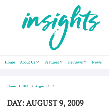
Skip
to
content
Home
About Us
Features
Reviews
News
Home
2009
August
9
DAY: AUGUST 9, 2009