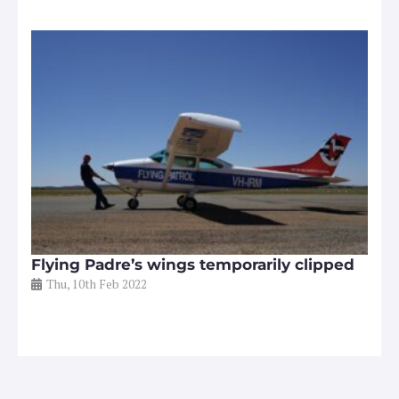
Flying Padre’s wings temporarily clipped
Thu, 10th Feb 2022