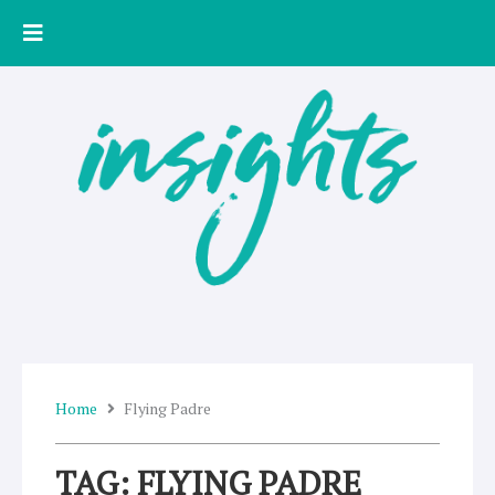
Skip
to
content
Home
Flying Padre
TAG: FLYING PADRE