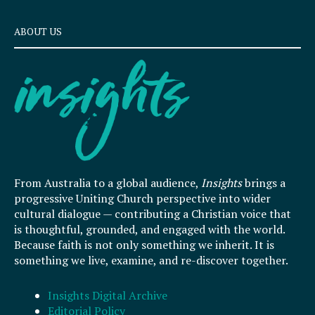
ABOUT US
From Australia to a global audience,
Insights
brings a
progressive Uniting Church perspective into wider
cultural dialogue — contributing a Christian voice that
is thoughtful, grounded, and engaged with the world.
Because faith is not only something we inherit. It is
something we live, examine, and re-discover together.
Insights Digital Archive
Editorial Policy