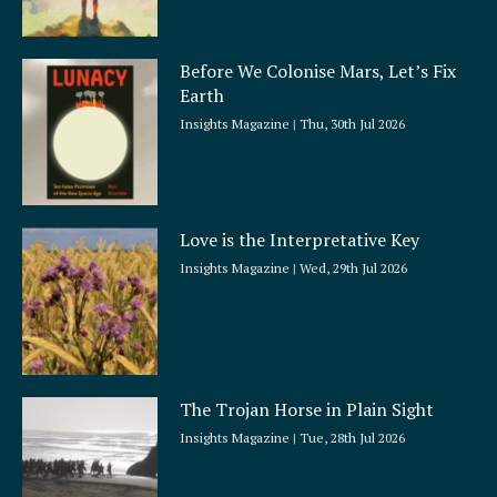
Before We Colonise Mars, Let’s Fix
Earth
Insights Magazine
Thu, 30th Jul 2026
Love is the Interpretative Key
Insights Magazine
Wed, 29th Jul 2026
The Trojan Horse in Plain Sight
Insights Magazine
Tue, 28th Jul 2026