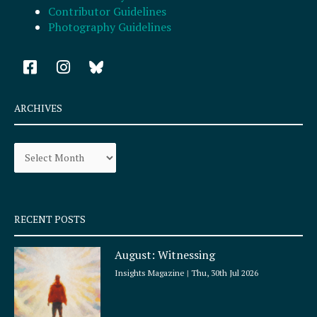
Contributor Guidelines
Photography Guidelines
F
I
a
n
c
s
e
t
ARCHIVES
b
a
o
g
Archives
o
r
k
a
-
m
s
q
RECENT POSTS
u
a
August: Witnessing
r
e
Insights Magazine
Thu, 30th Jul 2026