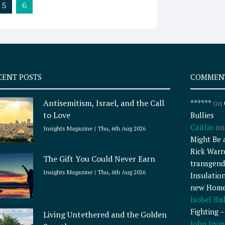
5
6
CENT POSTS
COMMEN
Antisemitism, Israel, and the Call
******
on
to Love
Bullies
Caitlin
o
Insights Magazine
Thu, 6th Aug 2026
Might Be 
Rick Warr
The Gift You Could Never Earn
transgend
Insights Magazine
Thu, 6th Aug 2026
Insulatio
new Home
Isobel Bi
Fighting 
Living Untethered and the Golden
John Irvin