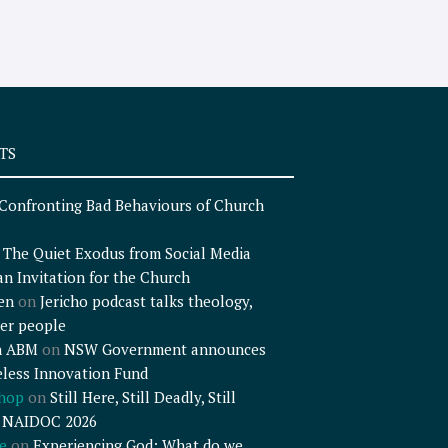
TS
Confronting Bad Behaviours of Church
n
The Quiet Exodus from Social Media
an Invitation for the Church
en
on
Jericho podcast talks theology,
er people
n ABM
on
NSW Government announces
less Innovation Fund
shop
on
Still Here, Still Deadly, Still
– NAIDOC 2026
e
on
Experiencing God: What do we