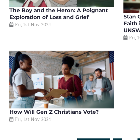
The Boy and the Heron: A Poignant
Stan G
Exploration of Loss and Grief
Faith
Fri, 1st Nov 2024
UNS
Fri, 
How Will Gen Z Christians Vote?
Fri, 1st Nov 2024