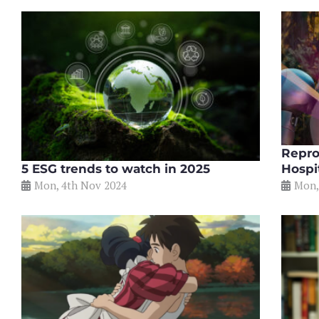
Repro
5 ESG trends to watch in 2025
Hospi
Mon, 4th Nov 2024
Mon,