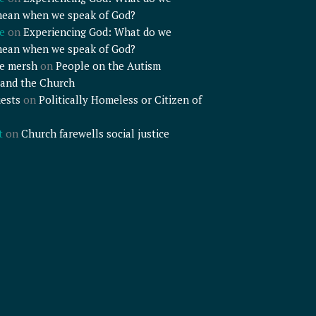
mean when we speak of God?
e
on
Experiencing God: What do we
mean when we speak of God?
e mersh
on
People on the Autism
and the Church
ests
on
Politically Homeless or Citizen of
t
on
Church farewells social justice