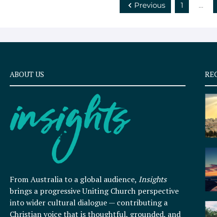
Previous
1
…
ABOUT US
RE
From Australia to a global audience,
Insights
brings a progressive Uniting Church perspective
into wider cultural dialogue — contributing a
Christian voice that is thoughtful, grounded, and