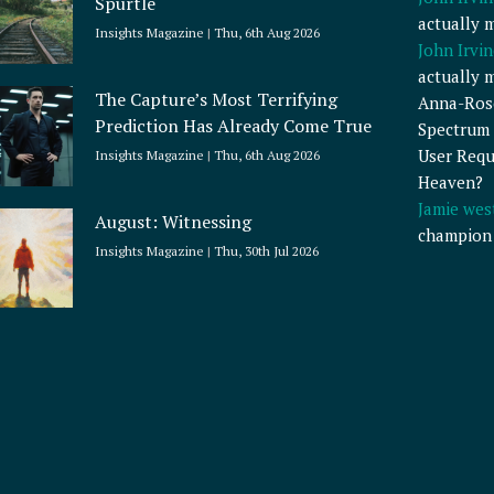
Spurtle
actually 
Insights Magazine
Thu, 6th Aug 2026
John Irvin
actually 
The Capture’s Most Terrifying
Anna-Ros
Prediction Has Already Come True
Spectrum 
User Requ
Insights Magazine
Thu, 6th Aug 2026
Heaven?
Jamie wes
August: Witnessing
champion
Insights Magazine
Thu, 30th Jul 2026