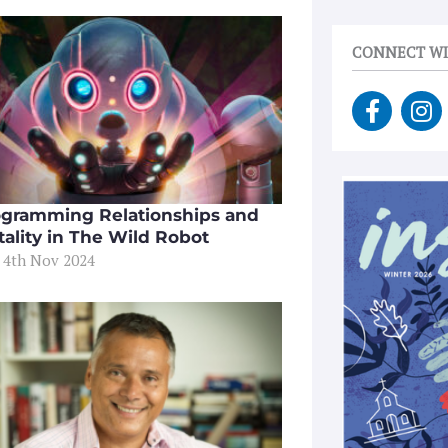
CONNECT WI
F
I
a
n
c
s
e
t
b
a
gramming Relationships and
o
g
tality in The Wild Robot
o
r
 4th Nov 2024
k
a
-
m
f