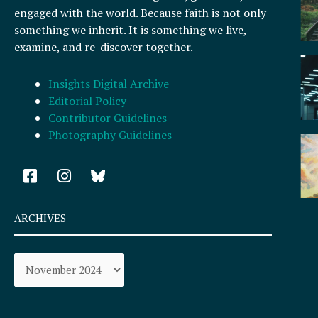
engaged with the world. Because faith is not only
something we inherit. It is something we live,
examine, and re-discover together.
Insights Digital Archive
Editorial Policy
Contributor Guidelines
Photography Guidelines
F
I
a
n
c
s
e
t
ARCHIVES
b
a
o
g
Archives
o
r
k
a
-
m
s