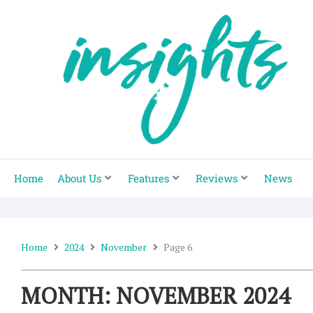
Skip
to
content
Home
About Us
Features
Reviews
News
Home
2024
November
Page 6
MONTH: NOVEMBER 2024