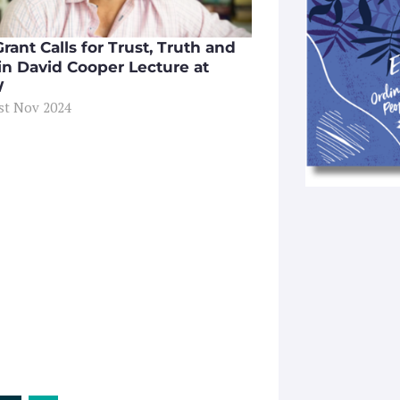
rant Calls for Trust, Truth and
 in David Cooper Lecture at
W
1st Nov 2024