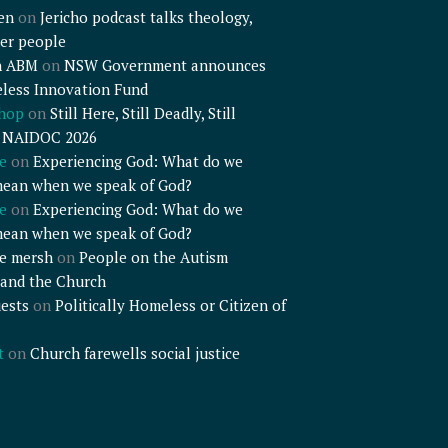
en
on
Jericho podcast talks theology,
er people
n ABM
on
NSW Government announces
less Innovation Fund
shop
on
Still Here, Still Deadly, Still
– NAIDOC 2026
e
on
Experiencing God: What do we
mean when we speak of God?
e
on
Experiencing God: What do we
mean when we speak of God?
e mersh
on
People on the Autism
and the Church
ests
on
Politically Homeless or Citizen of
t
on
Church farewells social justice