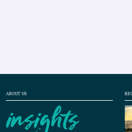
ABOUT US
RE