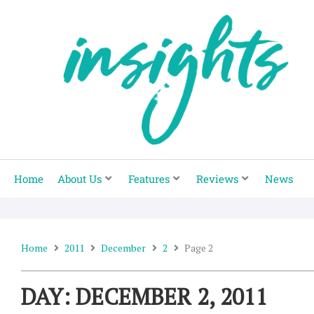
Skip
to
content
Home
About Us
Features
Reviews
News
Home
2011
December
2
Page 2
DAY: DECEMBER 2, 2011