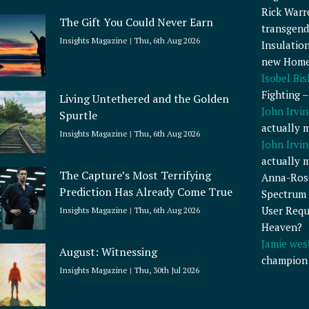
Rick Warr
The Gift You Could Never Earn
transgend
Insights Magazine
Thu, 6th Aug 2026
Insulatio
new Home
Isobel Bi
Fighting 
Living Untethered and the Golden
John Irvin
Spurtle
actually 
Insights Magazine
Thu, 6th Aug 2026
John Irvin
actually 
The Capture’s Most Terrifying
Anna-Ros
Prediction Has Already Come True
Spectrum 
User Requ
Insights Magazine
Thu, 6th Aug 2026
Heaven?
Jamie wes
August: Witnessing
champion
Insights Magazine
Thu, 30th Jul 2026