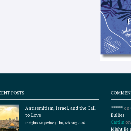
CENT POSTS
COMMEN
Antisemitism, Israel, and the Call
******
on
to Love
Bullies
Caitlin
o
Insights Magazine
Thu, 6th Aug 2026
Might Be 