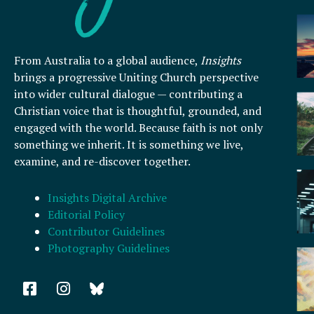
From Australia to a global audience,
Insights
brings a progressive Uniting Church perspective
into wider cultural dialogue — contributing a
Christian voice that is thoughtful, grounded, and
engaged with the world. Because faith is not only
something we inherit. It is something we live,
examine, and re-discover together.
Insights Digital Archive
Editorial Policy
Contributor Guidelines
Photography Guidelines
F
I
a
n
c
s