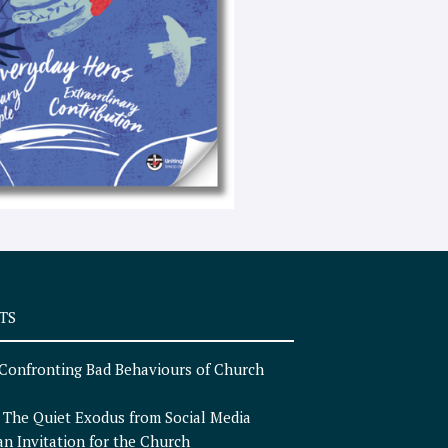
e
x
t
TS
Confronting Bad Behaviours of Church
n
The Quiet Exodus from Social Media
an Invitation for the Church