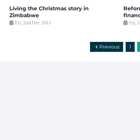
Living the Christmas story in
Refor
Zimbabwe
financ
Fri, 2nd Dec 2011
Fri, 
Previous
1