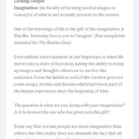
Looking Deeper
Imagination:
the faculty of forming mental images or
concepts of what is not actually present to the senses.
One of the blessings of life is the gift of the imagination. A
film like
Yesterday
forces you to ‘imagine.’
(Pun completely
intended for The Beatles fans)
Even without entertainment at our fingertips or when life
moves into a state of boredom, having the ability to bring
up images and thoughts allows us to survive this
existence. From the limitless well of the creative process
come songs, stories and dreams which have been part of
the human experience since the beginning of time.
The question is what are you doing with your imagination?
Is it to honour the one who has given you this gift?
Some say that certain people are more imaginative than
others, but this reality does not diminish the fact that all