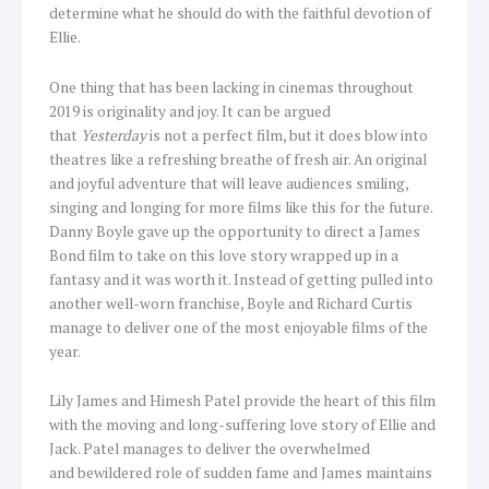
determine what he should do with the faithful devotion of
Ellie.
One thing that has been lacking in cinemas throughout
2019 is originality and joy. It can be argued
that
Yesterday
is not a perfect film, but it does blow into
theatres like a refreshing breathe of fresh air. An original
and joyful adventure that will leave audiences smiling,
singing and longing for more films like this for the future.
Danny Boyle gave up the opportunity to direct a James
Bond film to take on this love story wrapped up in a
fantasy and it was worth it. Instead of getting pulled into
another well-worn franchise, Boyle and Richard Curtis
manage to deliver one of the most enjoyable films of the
year.
Lily James and Himesh Patel provide the heart of this film
with the moving and long-suffering love story of Ellie and
Jack. Patel manages to deliver the overwhelmed
and bewildered role of sudden fame and James maintains