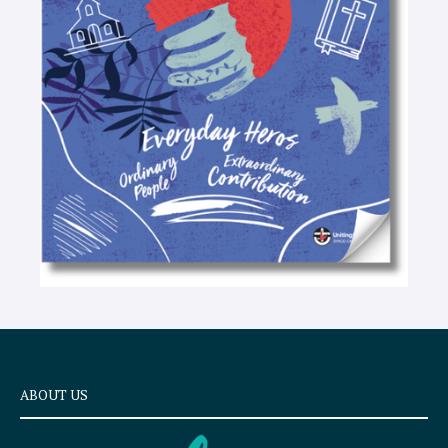
-
t
e
x
t
ABOUT US