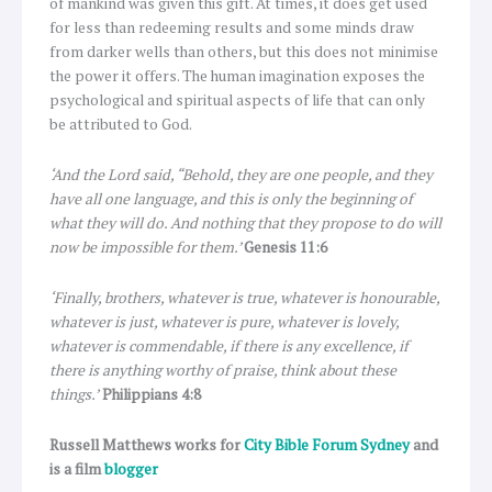
of mankind was given this gift. At times, it does get used
for less than redeeming results and some minds draw
from darker wells than others, but this does not minimise
the power it offers. The human imagination exposes the
psychological and spiritual aspects of life that can only
be attributed to God.
‘And the Lord said, “Behold, they are one people, and they
have all one language, and this is only the beginning of
what they will do. And nothing that they propose to do will
now be impossible for them.’
Genesis 11:6
‘Finally, brothers, whatever is true, whatever is honourable,
whatever is just, whatever is pure, whatever is lovely,
whatever is commendable, if there is any excellence, if
there is anything worthy of praise, think about these
things.’
Philippians 4:8
Russell Matthews works for
City Bible Forum Sydney
and
is a film
blogger