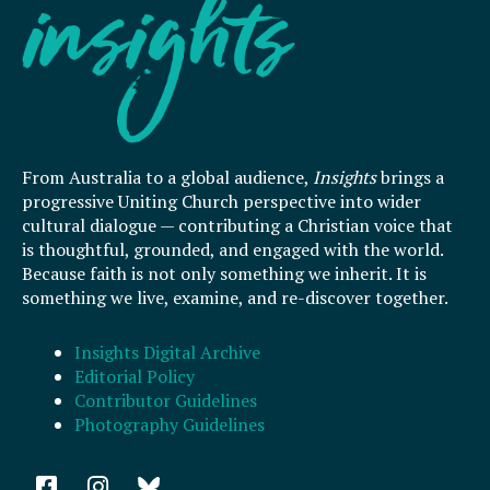
From Australia to a global audience,
Insights
brings a
progressive Uniting Church perspective into wider
cultural dialogue — contributing a Christian voice that
is thoughtful, grounded, and engaged with the world.
Because faith is not only something we inherit. It is
something we live, examine, and re-discover together.
Insights Digital Archive
Editorial Policy
Contributor Guidelines
Photography Guidelines
F
I