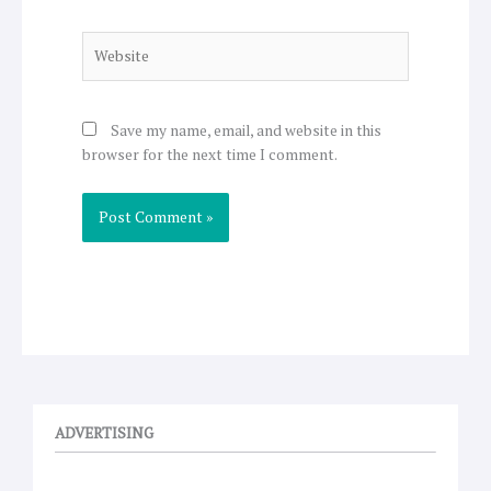
Website
Save my name, email, and website in this
browser for the next time I comment.
ADVERTISING