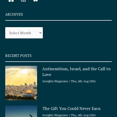
a
n
c
s
e
t
ARCHIVES
b
a
o
g
Archives
o
r
k
a
-
m
s
q
RECENT POSTS
u
a
Antisemitism, Israel, and the Call to
r
Love
e
Insights Magazine
Thu, 6th Aug 2026
The Gift You Could Never Earn
Insights Magazine
Thu, 6th Aug 2026