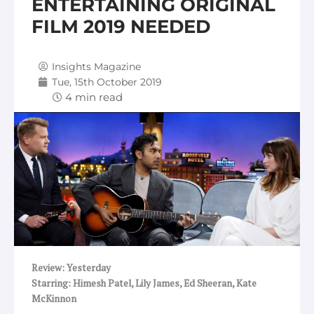
ENTERTAINING ORIGINAL
FILM 2019 NEEDED
Insights Magazine
Tue, 15th October 2019
Review: Yesterday
Starring: Himesh Patel, Lily James, Ed Sheeran, Kate
McKinnon