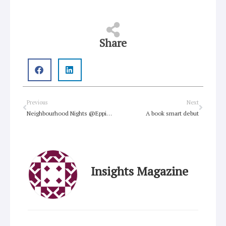
Share
Prev
Next
Previous
Next
Neighbourhood Nights @Epping Uniting Church
A book smart debut
Insights Magazine