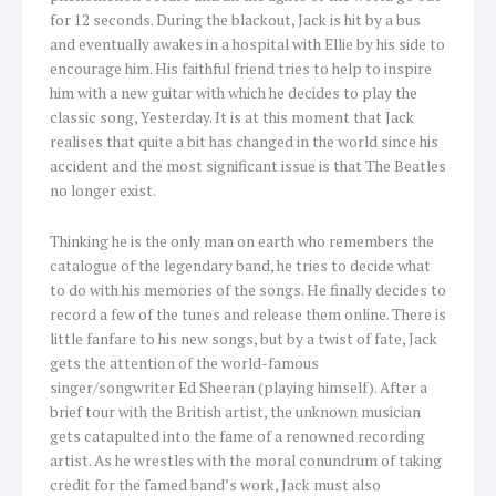
for 12 seconds. During the blackout, Jack is hit by a bus
and eventually awakes in a hospital with Ellie by his side to
encourage him. His faithful friend tries to help to inspire
him with a new guitar with which he decides to play the
classic song, Yesterday. It is at this moment that Jack
realises that quite a bit has changed in the world since his
accident and the most significant issue is that The Beatles
no longer exist.
Thinking he is the only man on earth who remembers the
catalogue of the legendary band, he tries to decide what
to do with his memories of the songs. He finally decides to
record a few of the tunes and release them online. There is
little fanfare to his new songs, but by a twist of fate, Jack
gets the attention of the world-famous
singer/songwriter Ed Sheeran (playing himself). After a
brief tour with the British artist, the unknown musician
gets catapulted into the fame of a renowned recording
artist. As he wrestles with the moral conundrum of taking
credit for the famed band’s work, Jack must also