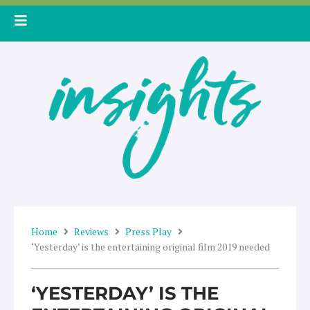
Skip
to
content
Home
Reviews
Press Play
‘Yesterday’ is the entertaining original film 2019 needed
‘YESTERDAY’ IS THE