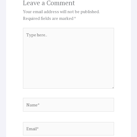
Leave a Comment
Your email address will not be published.
Required fields are marked
*
Type
here..
Name*
Email*