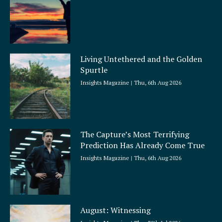
Living Untethered and the Golden
Spurtle
Insights Magazine
Thu, 6th Aug 2026
The Capture’s Most Terrifying
Prediction Has Already Come True
Insights Magazine
Thu, 6th Aug 2026
August: Witnessing