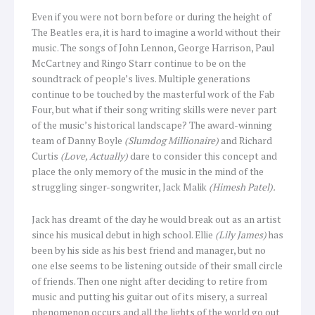
Even if you were not born before or during the height of
The Beatles era, it is hard to imagine a world without their
music. The songs of John Lennon, George Harrison, Paul
McCartney and Ringo Starr continue to be on the
soundtrack of people’s lives. Multiple generations
continue to be touched by the masterful work of the Fab
Four, but what if their song writing skills were never part
of the music’s historical landscape? The award-winning
team of Danny Boyle
(Slumdog Millionaire)
and Richard
Curtis
(Love, Actually)
dare to consider this concept and
place the only memory of the music in the mind of the
struggling singer-songwriter, Jack Malik
(Himesh Patel).
Jack has dreamt of the day he would break out as an artist
since his musical debut in high school. Ellie
(Lily James)
has
been by his side as his best friend and manager, but no
one else seems to be listening outside of their small circle
of friends. Then one night after deciding to retire from
music and putting his guitar out of its misery, a surreal
phenomenon occurs and all the lights of the world go out