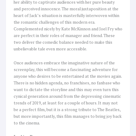
her ability to captivate audiences with her pure beauty
and perceived innocence. The moral juxtaposition at the
heart of Jack’s situation is masterfully interwoven within
the romantic challenges of this modern era.
Complemented nicely by Kate McKinnon and Joel Fry who
are perfect in their roles of manager and friend. These
two deliver the comedic balance needed to make this
unbelievable tale even more accessible.
Once audiences embrace the imaginative nature of the
screenplay, this will become a fascinating adventure for
anyone who desires to be entertained at the movies again.
There is no hidden agenda, no franchises, no fanbase who
want to dictate the storyline and this may even turn this
cynical generation around from the depressing cinematic
trends of 2019, at least for a couple of hours. It may not
be a perfect film, but it is a strong tribute to The Beatles,
but more importantly, this film manages to bring joy back
to the cinema.