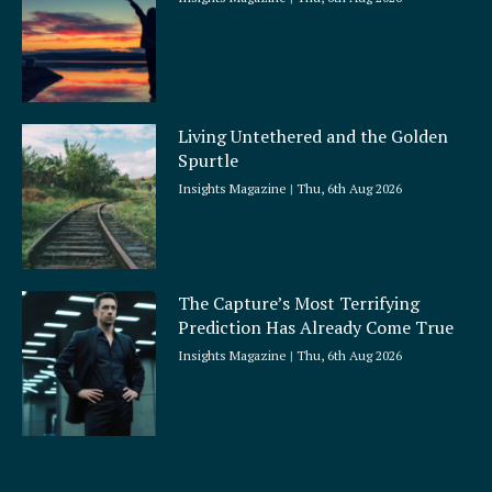
Living Untethered and the Golden
Spurtle
Insights Magazine
Thu, 6th Aug 2026
The Capture’s Most Terrifying
Prediction Has Already Come True
Insights Magazine
Thu, 6th Aug 2026