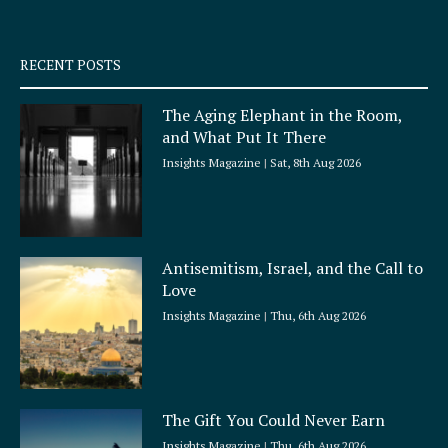
-
m
s
q
RECENT POSTS
u
a
The Aging Elephant in the Room,
r
and What Put It There
e
Insights Magazine
Sat, 8th Aug 2026
Antisemitism, Israel, and the Call to
Love
Insights Magazine
Thu, 6th Aug 2026
The Gift You Could Never Earn
Insights Magazine
Thu, 6th Aug 2026