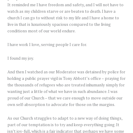
It reminded me I have freedom and safety, and I will not have to
watch as my children starve or are beaten to death. I have a
church I can go to without risk to my life and I have a home to
live in that is luxuriously spacious compared to the living
conditions most of our world endure.
I have work I love, serving people I care for.
I found my joy.
And then I watched as our Moderator was detained by police for
holding a public prayer vigil in Tony Abbott’s office – praying for
the thousands of refugees who are treated inhumanly simply for
wanting just a little of what we have in such abundance. I was
proud of our Church – that we care enough to move outside our
own self-absorption to advocate for those on the margins.
As our Church struggles to adapt to a new way of doing things,
part of our temptation is to try and keep everything going. It
isn’t joy-full, which is a fair indicator that perhaps we have some