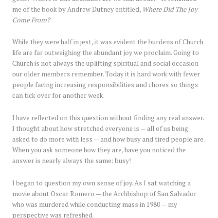
me of the book by Andrew Dutney entitled,
Where Did The Joy
Come From?
While they were half in jest, it was evident the burdens of Church
life are far outweighing the abundant joy we proclaim. Going to
Church is not always the uplifting spiritual and social occasion
our older members remember. Today it is hard work with fewer
people facing increasing responsibilities and chores so things
can tick over for another week.
I have reflected on this question without finding any real answer.
I thought about how stretched everyone is — all of us being
asked to do more with less — and how busy and tired people are.
When you ask someone how they are, have you noticed the
answer is nearly always the same: busy!
I began to question my own sense of joy. As I sat watching a
movie about Oscar Romero — the Archbishop of San Salvador
who was murdered while conducting mass in 1980 — my
perspective was refreshed.