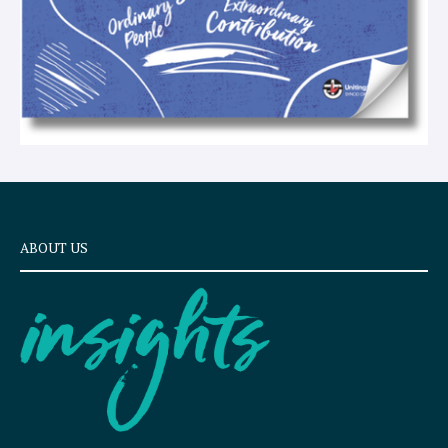
ABOUT US