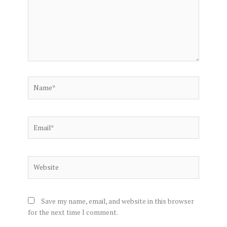
Name*
Email*
Website
Save my name, email, and website in this browser
for the next time I comment.