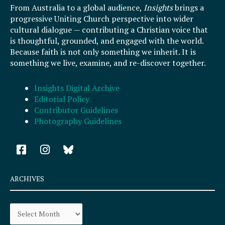
From Australia to a global audience,
Insights
brings a
progressive Uniting Church perspective into wider
cultural dialogue — contributing a Christian voice that
is thoughtful, grounded, and engaged with the world.
Because faith is not only something we inherit. It is
something we live, examine, and re-discover together.
Insights Digital Archive
Editorial Policy
Contributor Guidelines
Photography Guidelines
F
I
a
n
c
s
e
t
ARCHIVES
b
a
o
g
Archives
o
r
k
a