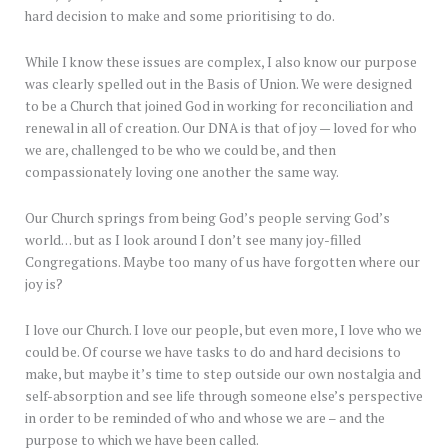
hard decision to make and some prioritising to do.
While I know these issues are complex, I also know our purpose
was clearly spelled out in the Basis of Union. We were designed
to be a Church that joined God in working for reconciliation and
renewal in all of creation. Our DNA is that of joy — loved for who
we are, challenged to be who we could be, and then
compassionately loving one another the same way.
Our Church springs from being God’s people serving God’s
world… but as I look around I don’t see many joy-filled
Congregations. Maybe too many of us have forgotten where our
joy is?
I love our Church. I love our people, but even more, I love who we
could be. Of course we have tasks to do and hard decisions to
make, but maybe it’s time to step outside our own nostalgia and
self-absorption and see life through someone else’s perspective
in order to be reminded of who and whose we are – and the
purpose to which we have been called.