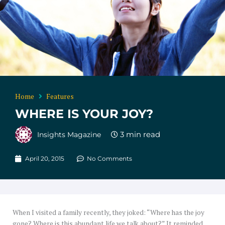
Home
Features
WHERE IS YOUR JOY?
Insights Magazine
April 20, 2015
No Comments
When I visited a family recently, they joked: “Where has the joy
gone? Where is this abundant life we talk about?” It reminded