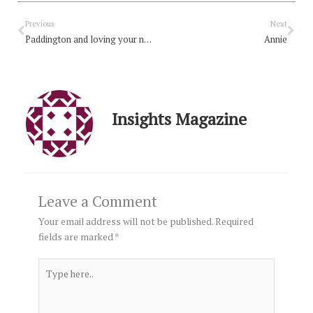
Prev
Nex
Previous
Next
Paddington and loving your neighbour
Annie
Insights Magazine
Leave a Comment
Your email address will not be published.
Required
fields are marked
*
Type
here..