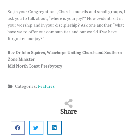
So, in your Congregations, Church councils and small groups, I
ask you to talk about, “where is your joy?” How evident is it in
your worship and in your discipleship? Ask one another, “what
have we to offer our communities and our world if we have
forgotten our joy?”
Rev Dr John Squires, Wauchope Uniting Church and Southern
Zone Minister
Mid North Coast Presbytery
Categories:
Features
Share