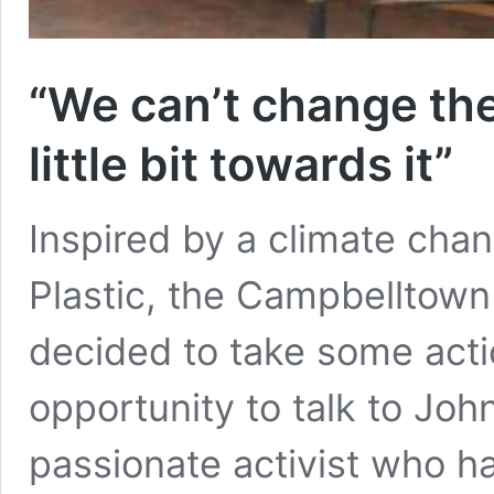
“We can’t change the
little bit towards it”
Inspired by a climate cha
Plastic, the Campbelltow
decided to take some acti
opportunity to talk to Jo
passionate activist who 