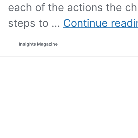
each of the actions the c
steps to …
Continue readi
Insights Magazine