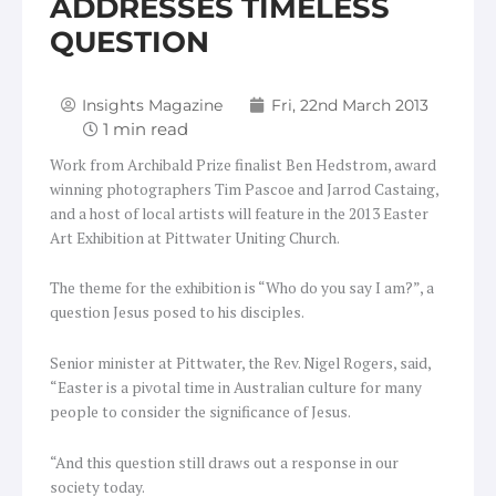
ADDRESSES TIMELESS
QUESTION
Insights Magazine
Fri, 22nd March 2013
Work from Archibald Prize finalist Ben Hedstrom, award
winning photographers Tim Pascoe and Jarrod Castaing,
and a host of local artists will feature in the 2013 Easter
Art Exhibition at Pittwater Uniting Church.
The theme for the exhibition is “Who do you say I am?”, a
question Jesus posed to his disciples.
Senior minister at Pittwater, the Rev. Nigel Rogers, said,
“Easter is a pivotal time in Australian culture for many
people to consider the significance of Jesus.
“And this question still draws out a response in our
society today.