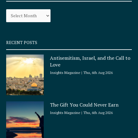
o
g
Archives
o
r
k
a
-
m
s
q
RECENT POSTS
u
a
Antisemitism, Israel, and the Call to
r
Love
e
Insights Magazine
Thu, 6th Aug 2026
The Gift You Could Never Earn
Insights Magazine
Thu, 6th Aug 2026