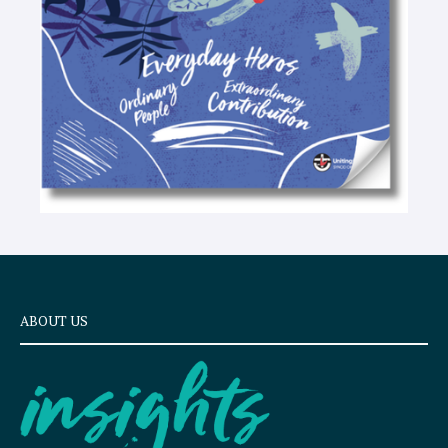
x
t
ABOUT US