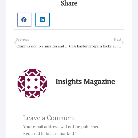
Share
Prev
Next
Previous
Next
Commission on mission and evangelism prepares for WCC assembly
CTA Easter program looks at issue of forgiveness
Insights Magazine
Leave a Comment
Your email address will not be published.
Required fields are marked
*