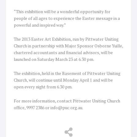
“This exhibition will be a wonderful opportunity for
people of all ages to experience the Easter message in a
powerful and inspired way.”
The 2013 Easter Art Exhibition, run by Pittwater Uniting
Church in partnership with Major Sponsor Osborne Yuille,
chartered accountants and financial advisors, will be
launched on Saturday March 23 at 6.30 pm.
The exhibition, held in the Basement of Pittwater Uniting
Church, will continue until Monday April 1 and will be
open every night from 6.30 pm.
For more information, contact Pittwater Uniting Church
office, 9997 2386 or info@puc.org.au.