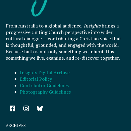
From Australia to a global audience,
Insights
brings a
progressive Uniting Church perspective into wider
cultural dialogue — contributing a Christian voice that
is thoughtful, grounded, and engaged with the world.
Because faith is not only something we inherit. It is
something we live, examine, and re-discover together.
Insights Digital Archive
Editorial Policy
Contributor Guidelines
Photography Guidelines
F
I
a
n
c
s
e
t
ARCHIVES
b
a