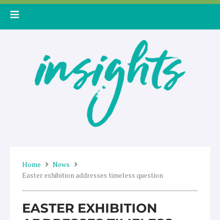
Skip
to
content
Home
News
Easter exhibition addresses timeless question
EASTER EXHIBITION