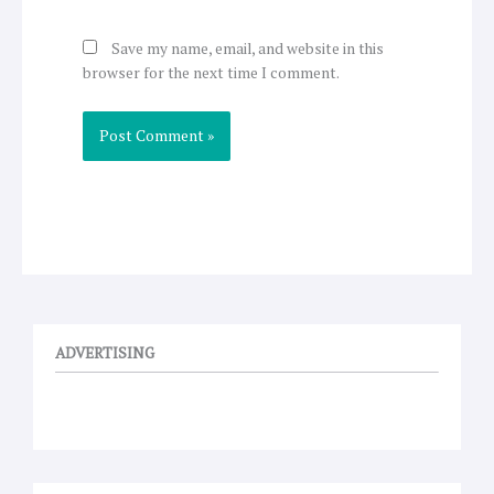
Save my name, email, and website in this
browser for the next time I comment.
ADVERTISING