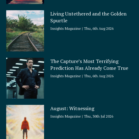
Living Untethered and the Golden
Spurtle
Insights Magazine
Thu, 6th Aug 2026
The Capture’s Most Terrifying
Prediction Has Already Come True
Insights Magazine
Thu, 6th Aug 2026
August: Witnessing
Insights Magazine
Thu, 30th Jul 2026