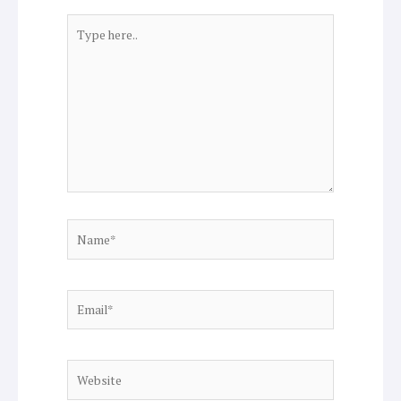
Type
here..
Name*
Email*
Website