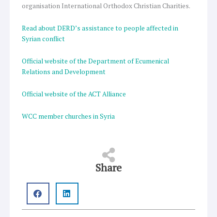
organisation International Orthodox Christian Charities.
Read about DERD’s assistance to people affected in
Syrian conflict
Official website of the Department of Ecumenical
Relations and Development
Official website of the ACT Alliance
WCC member churches in Syria
Share