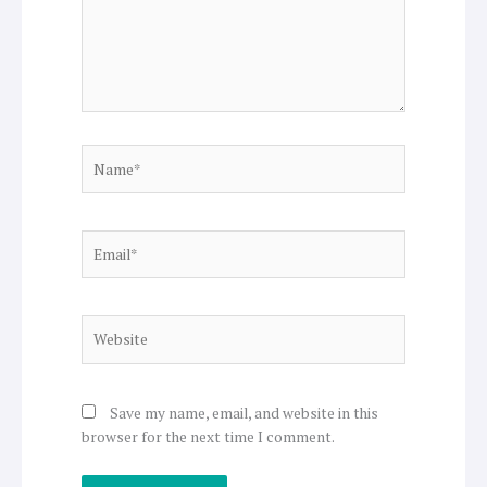
Name*
Email*
Website
Save my name, email, and website in this
browser for the next time I comment.