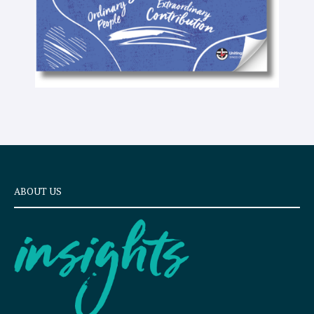
ABOUT US