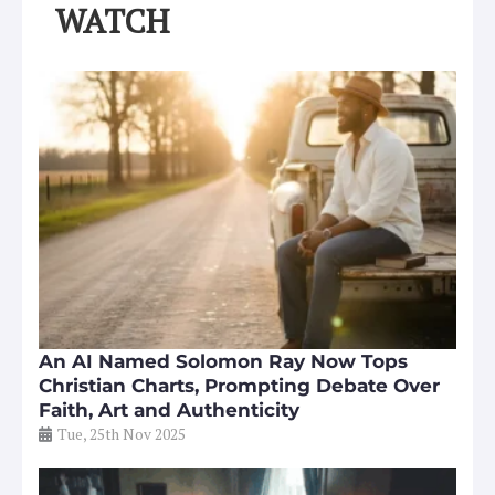
WATCH
An AI Named Solomon Ray Now Tops
Christian Charts, Prompting Debate Over
Faith, Art and Authenticity
Tue, 25th Nov 2025