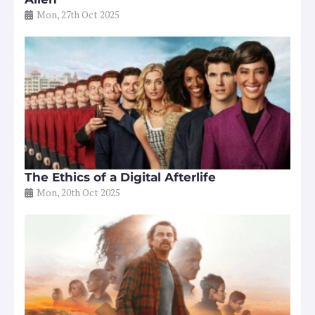
Mon, 27th Oct 2025
The Ethics of a Digital Afterlife
Mon, 20th Oct 2025