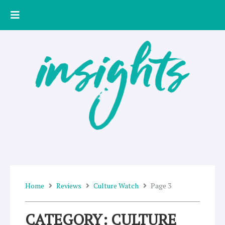
Skip
to
content
Home
Reviews
Culture Watch
Page 3
CATEGORY: CULTURE