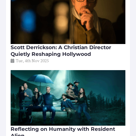
Scott Derrickson: A Christian Director
Quietly Reshaping Hollywood
Tue, 4th Nov 2025
Reflecting on Humanity with Resident
Alien