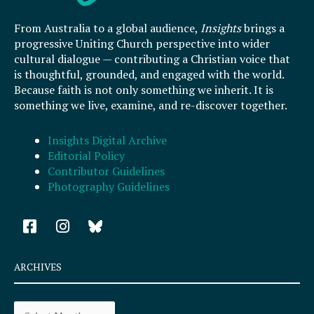
From Australia to a global audience,
Insights
brings a
progressive Uniting Church perspective into wider
cultural dialogue — contributing a Christian voice that
is thoughtful, grounded, and engaged with the world.
Because faith is not only something we inherit. It is
something we live, examine, and re-discover together.
Insights Digital Archive
Editorial Policy
Contributor Guidelines
Photography Guidelines
F
I
a
n
c
s
e
t
ARCHIVES
b
a
o
g
Archives
o
r