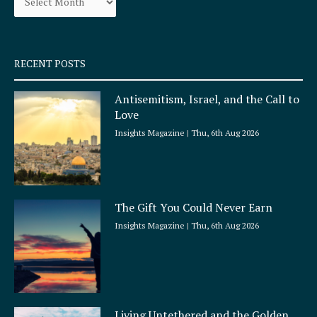
k
a
-
m
s
q
RECENT POSTS
u
a
Antisemitism, Israel, and the Call to
r
Love
e
Insights Magazine
Thu, 6th Aug 2026
The Gift You Could Never Earn
Insights Magazine
Thu, 6th Aug 2026
Living Untethered and the Golden