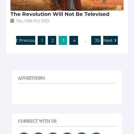
The Revolution Will Not Be Televised
Thu, 16th Oct 2025
Previous
1
2
3
4
…
35
Next
ADVERTISING
CONNECT WITH US