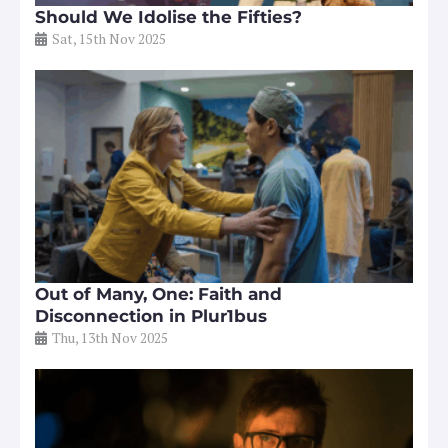
Should We Idolise the Fifties?
Sat, 15th Nov 2025
Out of Many, One: Faith and
Disconnection in Plur1bus
Thu, 13th Nov 2025