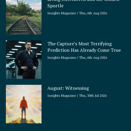
Spurtle
Insights Magazine
Thu, 6th Aug 2026
The Capture’s Most Terrifying
Prediction Has Already Come True
Insights Magazine
Thu, 6th Aug 2026
August: Witnessing
Insights Magazine
Thu, 30th Jul 2026