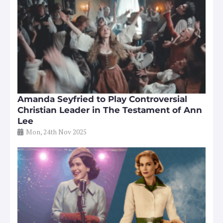
Amanda Seyfried to Play Controversial
Christian Leader in The Testament of Ann
Lee
Mon, 24th Nov 2025