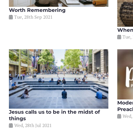
Worth Remembering
Tue, 28th Sep 2021
When 
Tue,
Moder
Preac
Jesus calls us to be in the midst of
Wed,
things
Wed, 28th Jul 2021