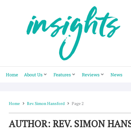
Skip
to
content
Home
About Us
Features
Reviews
News
Home
Rev. Simon Hansford
Page 2
AUTHOR:
REV. SIMON HAN