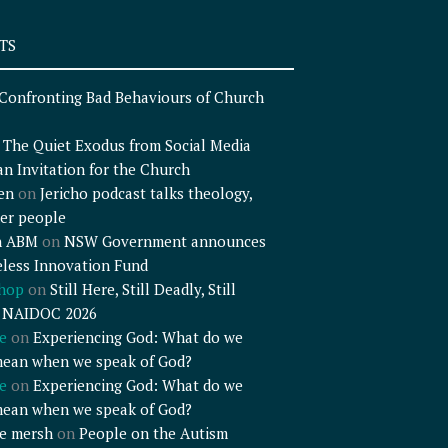
TS
Confronting Bad Behaviours of Church
n
The Quiet Exodus from Social Media
an Invitation for the Church
en
on
Jericho podcast talks theology,
er people
n ABM
on
NSW Government announces
less Innovation Fund
shop
on
Still Here, Still Deadly, Still
– NAIDOC 2026
e
on
Experiencing God: What do we
mean when we speak of God?
e
on
Experiencing God: What do we
mean when we speak of God?
e mersh
on
People on the Autism