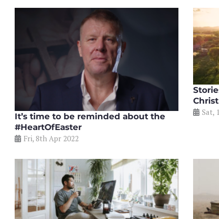
Stori
Chris
Sat, 
It’s time to be reminded about the
#HeartOfEaster
Fri, 8th Apr 2022