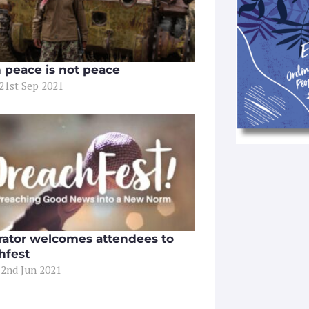
peace is not peace
 21st Sep 2021
ator welcomes attendees to
hfest
 2nd Jun 2021