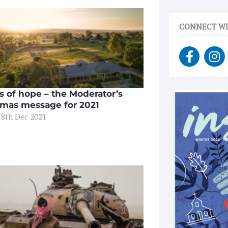
CONNECT WI
F
I
a
n
c
s
e
t
es of hope – the Moderator’s
b
a
tmas message for 2021
o
g
18th Dec 2021
o
r
k
a
-
m
f