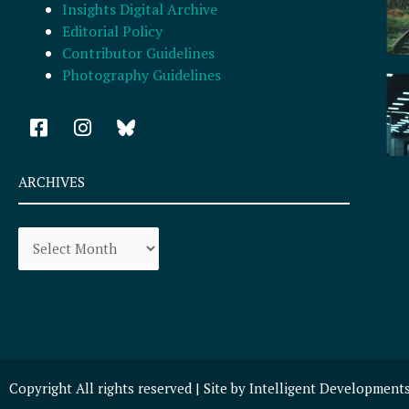
Insights Digital Archive
Editorial Policy
Contributor Guidelines
Photography Guidelines
F
I
a
n
c
s
e
t
ARCHIVES
b
a
o
g
Archives
o
r
k
a
-
m
s
q
u
a
r
Copyright All rights reserved | Site by
Intelligent Development
e