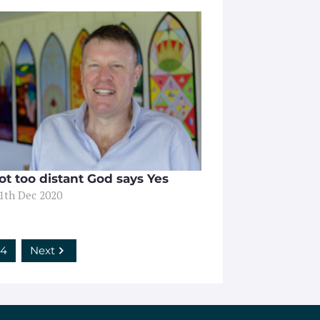
ot too distant God says Yes
11th Dec 2020
4
Next