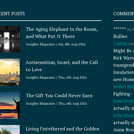
CENT POSTS
COMMEN
The Aging Elephant in the Room,
******
on
and What Put It There
Bullies
Caitlin
o
Insights Magazine
Sat, 8th Aug 2026
Might Be 
Rick Warr
Antisemitism, Israel, and the Call
transgend
to Love
Insulatio
Insights Magazine
Thu, 6th Aug 2026
new Home
Isobel Bi
Fighting 
The Gift You Could Never Earn
John Irvin
Insights Magazine
Thu, 6th Aug 2026
actually 
John Irvin
actually 
Living Untethered and the Golden
Anna-Ros