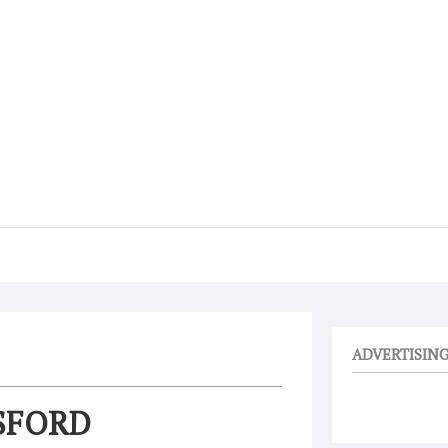
ADVERTISIN
SFORD