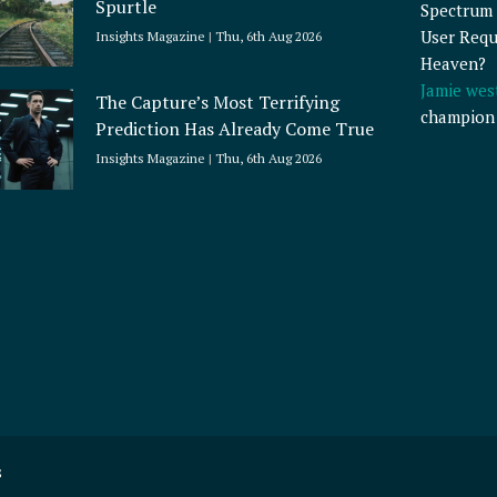
Spurtle
Spectrum 
User Requ
Insights Magazine
Thu, 6th Aug 2026
Heaven?
Jamie wes
The Capture’s Most Terrifying
champion
Prediction Has Already Come True
Insights Magazine
Thu, 6th Aug 2026
s