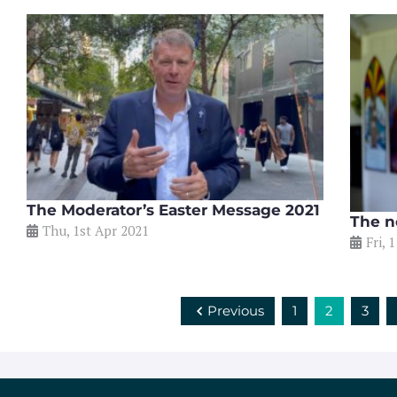
The Moderator’s Easter Message 2021
The n
Thu, 1st Apr 2021
Fri, 
Previous
1
2
3