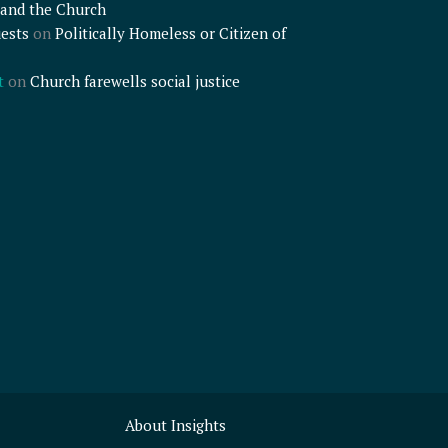
and the Church
ests
on
Politically Homeless or Citizen of
t
on
Church farewells social justice
About Insights