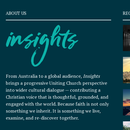
ABOUT US
RE
From Australia to a global audience,
Insights
brings a progressive Uniting Church perspective
into wider cultural dialogue — contributing a
Christian voice that is thoughtful, grounded, and
engaged with the world. Because faith is not only
something we inherit. It is something we live,
examine, and re-discover together.