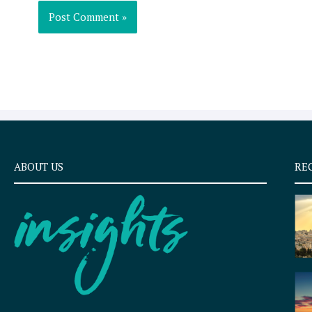
ABOUT US
RE