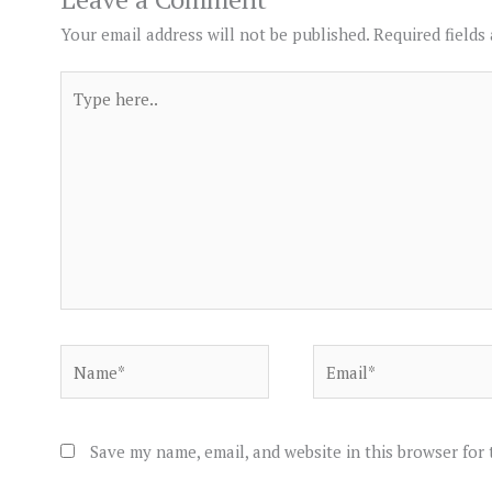
Your email address will not be published.
Required fields
Type
here..
Name*
Email*
Save my name, email, and website in this browser for