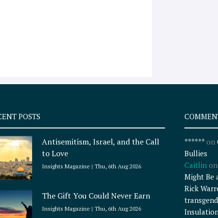
CENT POSTS
COMMEN
Antisemitism, Israel, and the Call
******
on
to Love
Bullies
Caitlin
o
Insights Magazine
Thu, 6th Aug 2026
Might Be 
Rick Warr
The Gift You Could Never Earn
transgend
Insights Magazine
Thu, 6th Aug 2026
Insulatio