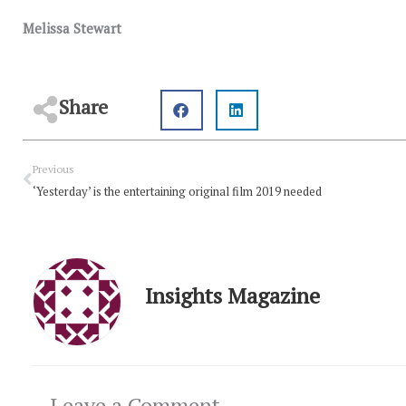
Melissa Stewart
Share
Prev
Previous
‘Yesterday’ is the entertaining original film 2019 needed
Insights Magazine
Leave a Comment