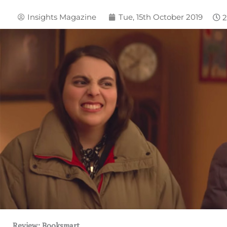
Insights Magazine
Tue, 15th October 2019
Review: Booksmart