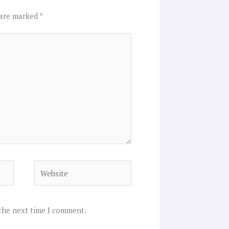
 are marked
*
Website
 the next time I comment.