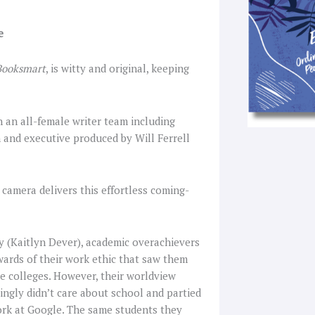
e
Booksmart
, is witty and original, keeping
th an all-female writer team including
 and executive produced by Will Ferrell
camera delivers this effortless coming-
y (Kaitlyn Dever), academic overachievers
wards of their work ethic that saw them
ce colleges. However, their worldview
ngly didn’t care about school and partied
ork at Google. The same students they