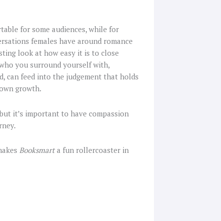
table for some audiences, while for
versations females have around romance
esting look at how easy it is to close
f who you surround yourself with,
, can feed into the judgement that holds
 own growth.
but it’s important to have compassion
rney.
 makes
Booksmart
a fun rollercoaster in