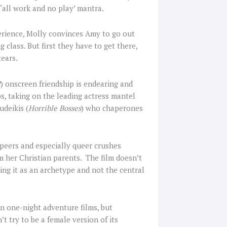
‘all work and no play’ mantra.
erience, Molly convinces Amy to go out
g class. But first they have to get there,
tears.
2
) onscreen friendship is endearing and
ps, taking on the leading actress mantel
udeikis (
Horrible Bosses
) who chaperones
 peers and especially queer crushes
 her Christian parents. The film doesn’t
ing it as an archetype and not the central
en one-night adventure films, but
’t try to be a female version of its