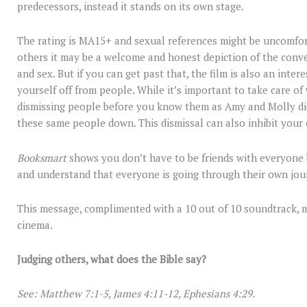
predecessors, instead it stands on its own stage.
The rating is MA15+ and sexual references might be uncomfor
others it may be a welcome and honest depiction of the con
and sex. But if you can get past that, the film is also an inter
yourself off from people. While it’s important to take care o
dismissing people before you know them as Amy and Molly did
these same people down. This dismissal can also inhibit your
Booksmart
shows you don’t have to be friends with everyone 
and understand that everyone is going through their own jou
This message, complimented with a 10 out of 10 soundtrack,
cinema.
Judging others, what does the Bible say?
See: Matthew 7:1-5, James 4:11-12, Ephesians 4:29.