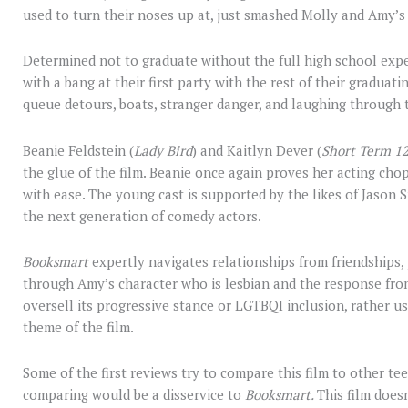
used to turn their noses up at, just smashed Molly and Amy’s 
Determined not to graduate without the full high school exp
with a bang at their first party with the rest of their graduatin
queue detours, boats, stranger danger, and laughing through 
Beanie Feldstein (
Lady Bird
) and Kaitlyn Dever (
Short Term 1
the glue of the film. Beanie once again proves her acting cho
with ease. The young cast is supported by the likes of Jason S
the next generation of comedy actors.
Booksmart
expertly navigates relationships from friendships,
through Amy’s character who is lesbian and the response from
oversell its progressive stance or LGTBQI inclusion, rather us
theme of the film.
Some of the first reviews try to compare this film to other te
comparing would be a disservice to
Booksmart.
This film doesn