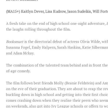
(MA15+) Kaitlyn Dever, Lisa Kudrow, Jason Sudeikis, Will Fort
A fresh take on the end of high school one-night adventure,
the laughs rolling throughout the film.
Booksmart
is the directorial debut of actress Olivia Wilde, wi
Susanna Fogel, Emily Halpern, Sarah Haskins, Katie Silberman
and Adam Mckay.
The combination of the talented team behind and in front the 
of-age comedy.
The film follows best friends Molly (Beanie Feldstein) and Am
on the eve of their graduation. They are about to reap the re
buckling down in high school and getting into their first choi
comes crashing down when they realise their peers who seemi
on weekends, also got into Ivy League schools or offers to w