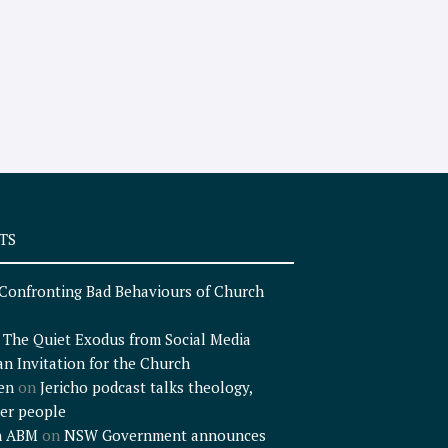
TS
Confronting Bad Behaviours of Church
n
The Quiet Exodus from Social Media
an Invitation for the Church
en
on
Jericho podcast talks theology,
er people
n ABM
on
NSW Government announces