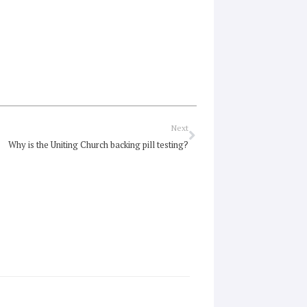
Next
Next
Why is the Uniting Church backing pill testing?