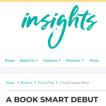
Skip
to
content
Home
About Us
Features
Reviews
News
Home
Reviews
Press Play
A book smart debut
A BOOK SMART DEBUT