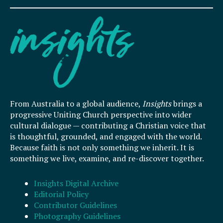
From Australia to a global audience,
Insights
brings a
progressive Uniting Church perspective into wider
cultural dialogue — contributing a Christian voice that
is thoughtful, grounded, and engaged with the world.
Because faith is not only something we inherit. It is
something we live, examine, and re-discover together.
Insights Digital Archive
Editorial Policy
Contributor Guidelines
Photography Guidelines