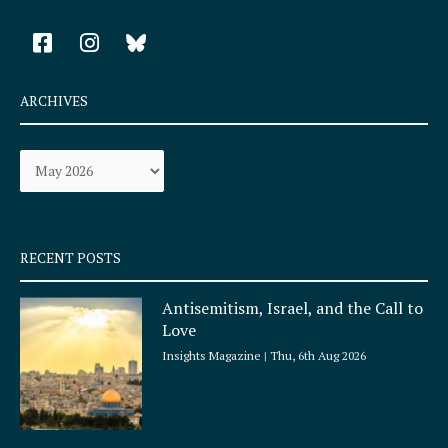
F
I
a
n
c
s
e
t
ARCHIVES
b
a
o
g
Archives
o
r
k
a
-
m
s
q
RECENT POSTS
u
a
Antisemitism, Israel, and the Call to
r
Love
e
Insights Magazine
Thu, 6th Aug 2026