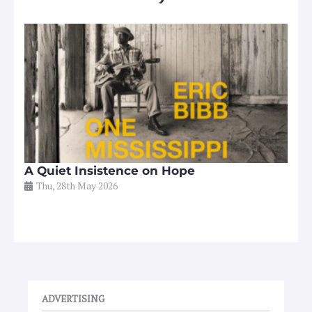
A Quiet Insistence on Hope
Thu, 28th May 2026
ADVERTISING