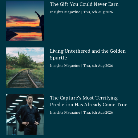
The Gift You Could Never Earn
Insights Magazine
Thu, 6th Aug 2026
Living Untethered and the Golden
Spurtle
Insights Magazine
Thu, 6th Aug 2026
The Capture’s Most Terrifying
Prediction Has Already Come True
Insights Magazine
Thu, 6th Aug 2026