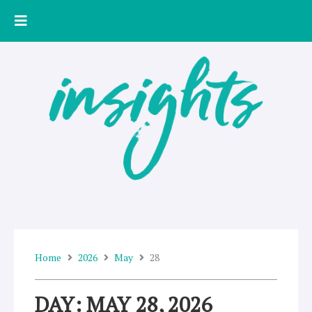
Skip
to
content
Home
2026
May
28
DAY: MAY 28, 2026