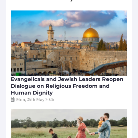
Evangelicals and Jewish Leaders Reopen
Dialogue on Religious Freedom and
Human Dignity
Mon, 25th May 2026