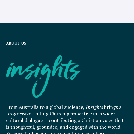
ABOUT US
From Australia to a global audience,
Insights
brings a
progressive Uniting Church perspective into wider
cultural dialogue — contributing a Christian voice that
is thoughtful, grounded, and engaged with the world.
Because faith is not only something we inherit. It is