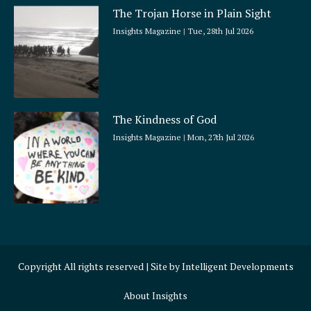
The Trojan Horse in Plain Sight
Insights Magazine
Tue, 28th Jul 2026
The Kindness of God
Insights Magazine
Mon, 27th Jul 2026
Copyright All rights reserved | Site by
Intelligent Developments
About Insights