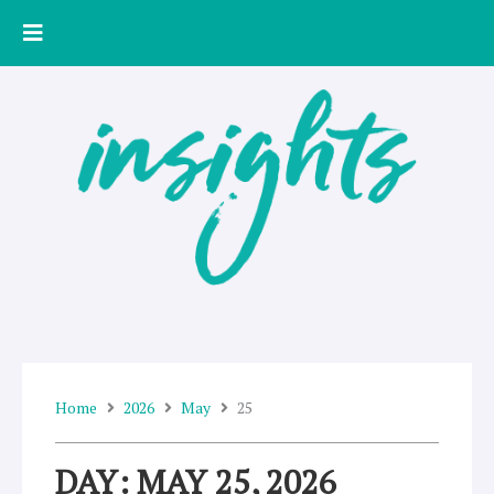
Skip
to
content
Home
2026
May
25
DAY: MAY 25, 2026