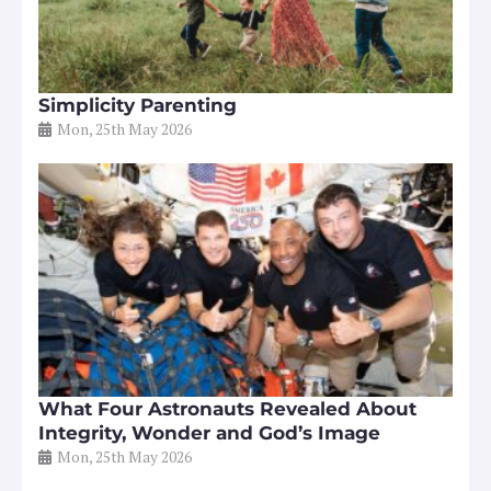
Simplicity Parenting
Mon, 25th May 2026
What Four Astronauts Revealed About
Integrity, Wonder and God’s Image
Mon, 25th May 2026