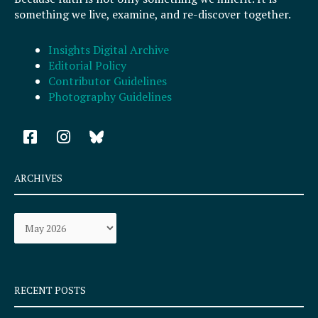
something we live, examine, and re-discover together.
Insights Digital Archive
Editorial Policy
Contributor Guidelines
Photography Guidelines
F
I
a
n
c
s
e
t
ARCHIVES
b
a
o
g
Archives
o
r
k
a
-
m
s
q
RECENT POSTS
u
a