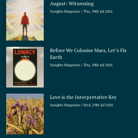
August: Witnessing
r
e
Insights Magazine
Thu, 30th Jul 2026
Before We Colonise Mars, Let’s Fix
Earth
Insights Magazine
Thu, 30th Jul 2026
Love is the Interpretative Key
Insights Magazine
Wed, 29th Jul 2026