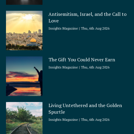
Antisemitism, Israel, and the Call to
Love
Insights Magazine
Thu, 6th Aug 2026
The Gift You Could Never Earn
Insights Magazine
Thu, 6th Aug 2026
Living Untethered and the Golden
Spurtle
Insights Magazine
Thu, 6th Aug 2026