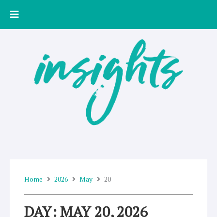
Skip
to
content
Home
2026
May
20
DAY: MAY 20, 2026