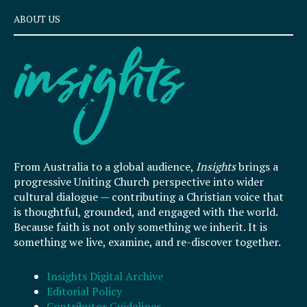
ABOUT US
From Australia to a global audience,
Insights
brings a
progressive Uniting Church perspective into wider
cultural dialogue — contributing a Christian voice that
is thoughtful, grounded, and engaged with the world.
Because faith is not only something we inherit. It is
something we live, examine, and re-discover together.
Insights Digital Archive
Editorial Policy
Contributor Guidelines