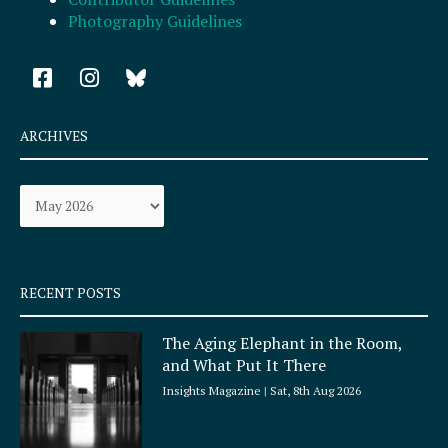
Photography Guidelines
F
I
a
n
c
s
e
t
ARCHIVES
b
a
o
g
Archives
o
r
k
a
-
m
s
q
RECENT POSTS
u
a
The Aging Elephant in the Room,
r
and What Put It There
e
Insights Magazine
Sat, 8th Aug 2026