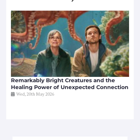
Remarkably Bright Creatures and the
Healing Power of Unexpected Connection
Wed, 20th May 2026