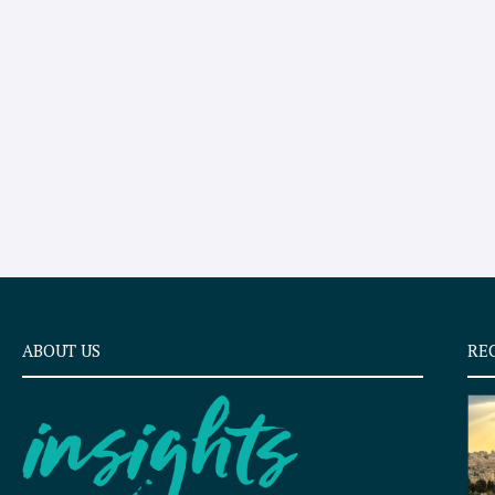
ABOUT US
RE