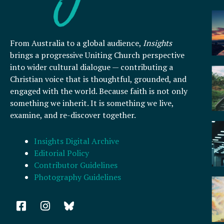
From Australia to a global audience,
Insights
brings a progressive Uniting Church perspective
into wider cultural dialogue — contributing a
Christian voice that is thoughtful, grounded, and
engaged with the world. Because faith is not only
something we inherit. It is something we live,
examine, and re-discover together.
Insights Digital Archive
Editorial Policy
Contributor Guidelines
Photography Guidelines
F
I
a
n
c
s