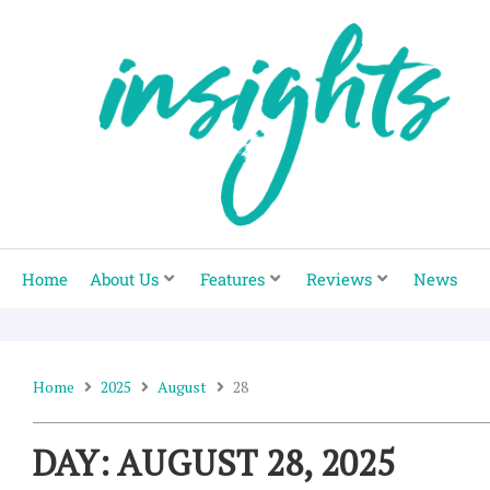
Skip
to
content
Home
About Us
Features
Reviews
News
Home
2025
August
28
DAY: AUGUST 28, 2025