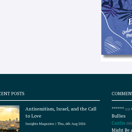
CENT POSTS
COMMEN
Antisemitism, Israel, and the Call
******
on
to Love
Bullies
Caitlin
o
Insights Magazine
Thu, 6th Aug 2026
Might Be 