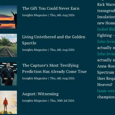
Rick Warr
The Gift You Could Never Earn
transgend
Insights Magazine
Thu, 6th Aug 2026
Insulatio
new Home
Isobel Bi
Fighting 
Living Untethered and the Golden
John Irvin
Spurtle
actually 
Insights Magazine
Thu, 6th Aug 2026
John Irvin
actually 
The Capture’s Most Terrifying
Anna-Ros
Prediction Has Already Come True
Spectrum 
User Requ
Insights Magazine
Thu, 6th Aug 2026
Heaven?
Jamie wes
August: Witnessing
champion
Insights Magazine
Thu, 30th Jul 2026