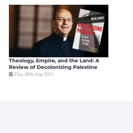
Theology, Empire, and the Land: A
Review of Decolonizing Palestine
Thu, 28th Aug 2025