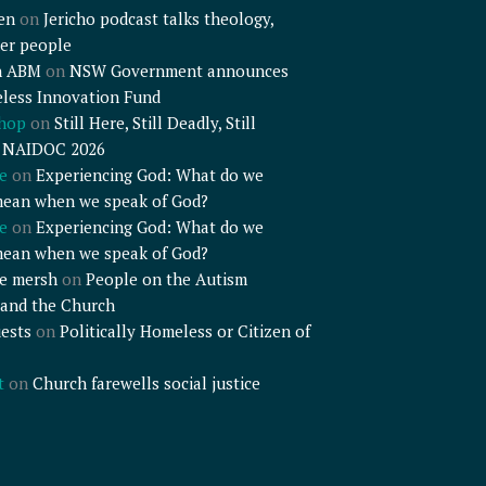
en
on
Jericho podcast talks theology,
er people
n ABM
on
NSW Government announces
less Innovation Fund
shop
on
Still Here, Still Deadly, Still
– NAIDOC 2026
e
on
Experiencing God: What do we
mean when we speak of God?
e
on
Experiencing God: What do we
mean when we speak of God?
e mersh
on
People on the Autism
and the Church
ests
on
Politically Homeless or Citizen of
t
on
Church farewells social justice