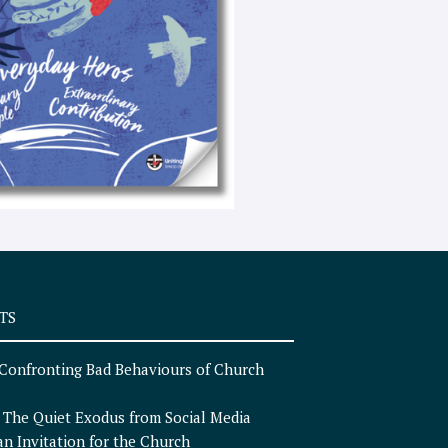
e
x
t
TS
Confronting Bad Behaviours of Church
n
The Quiet Exodus from Social Media
an Invitation for the Church