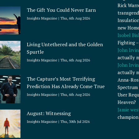
Rick Warr
The Gift You Could Never Earn
transgend
Insights Magazine
Thu, 6th Aug 2026
Insulatio
new Home
Isobel Bi
Fighting 
Living Untethered and the Golden
John Irvin
Spurtle
actually 
Insights Magazine
Thu, 6th Aug 2026
John Irvin
actually 
The Capture’s Most Terrifying
Anna-Ros
Prediction Has Already Come True
Spectrum 
User Requ
Insights Magazine
Thu, 6th Aug 2026
Heaven?
Jamie wes
August: Witnessing
champion
Insights Magazine
Thu, 30th Jul 2026