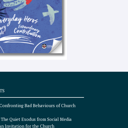
e
x
t
TS
Confronting Bad Behaviours of Church
n
The Quiet Exodus from Social Media
an Invitation for the Church