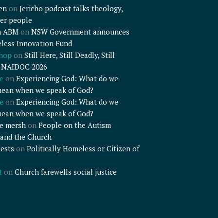
en
on
Jericho podcast talks theology,
er people
n ABM
on
NSW Government announces
less Innovation Fund
shop
on
Still Here, Still Deadly, Still
– NAIDOC 2026
e
on
Experiencing God: What do we
mean when we speak of God?
e
on
Experiencing God: What do we
mean when we speak of God?
e mersh
on
People on the Autism
and the Church
ests
on
Politically Homeless or Citizen of
t
on
Church farewells social justice