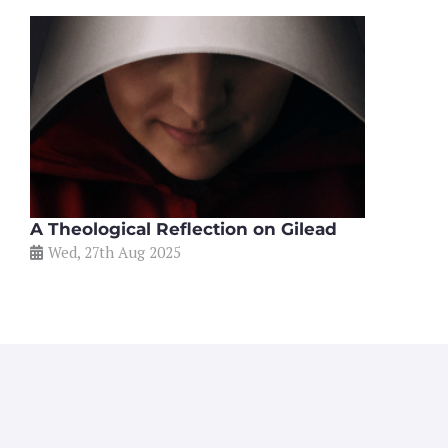
A Theological Reflection on Gilead
Wed, 27th Aug 2025