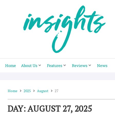
Skip
to
content
Home
About Us
Features
Reviews
News
Home
2025
August
27
DAY: AUGUST 27, 2025