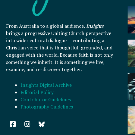
From Australia to a global audience,
Insights
brings a progressive Uniting Church perspective
into wider cultural dialogue — contributing a
Christian voice that is thoughtful, grounded, and
engaged with the world. Because faith is not only
something we inherit. It is something we live,
examine, and re-discover together.
Insights Digital Archive
Editorial Policy
Contributor Guidelines
Photography Guidelines
F
I
a
n
c
s