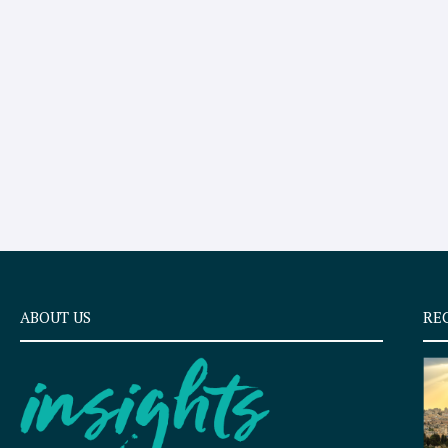
ABOUT US
RE