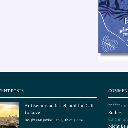
CENT POSTS
COMMEN
Antisemitism, Israel, and the Call
******
on
to Love
Bullies
Caitlin
o
Insights Magazine
Thu, 6th Aug 2026
Might Be 