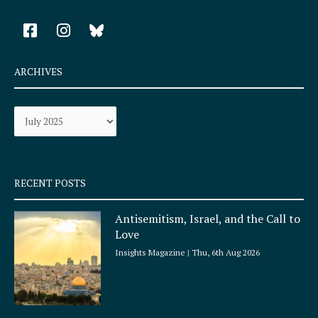
F
I
a
n
c
s
e
t
ARCHIVES
b
a
o
g
Archives
o
r
k
a
-
m
s
q
RECENT POSTS
u
a
Antisemitism, Israel, and the Call to
r
Love
e
Insights Magazine
Thu, 6th Aug 2026