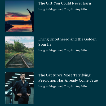
The Gift You Could Never Earn
Insights Magazine
Thu, 6th Aug 2026
Living Untethered and the Golden
Spurtle
Insights Magazine
Thu, 6th Aug 2026
The Capture’s Most Terrifying
Prediction Has Already Come True
Insights Magazine
Thu, 6th Aug 2026