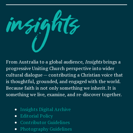
From Australia to a global audience,
Insights
brings a
progressive Uniting Church perspective into wider
cultural dialogue — contributing a Christian voice that
is thoughtful, grounded, and engaged with the world.
Because faith is not only something we inherit. It is
something we live, examine, and re-discover together.
Insights Digital Archive
Editorial Policy
Contributor Guidelines
Photography Guidelines