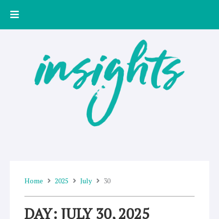
Skip
to
content
Home
2025
July
30
DAY: JULY 30, 2025