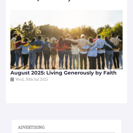
August 2025: Living Generously by Faith
Wed, 30th Jul 2025
ADVERTISING