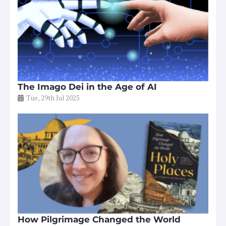
The Imago Dei in the Age of AI
Tue, 29th Jul 2025
How Pilgrimage Changed the World