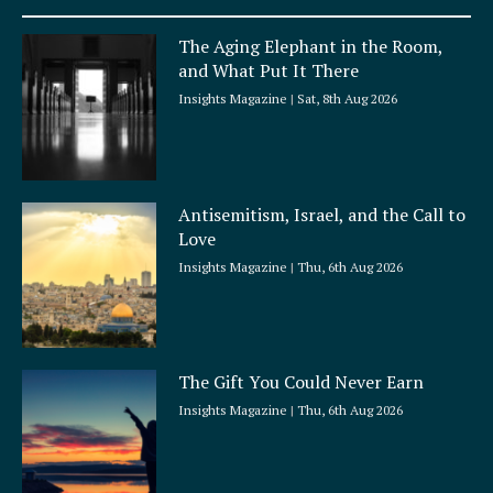
u
a
The Aging Elephant in the Room,
r
and What Put It There
e
Insights Magazine
Sat, 8th Aug 2026
Antisemitism, Israel, and the Call to
Love
Insights Magazine
Thu, 6th Aug 2026
The Gift You Could Never Earn
Insights Magazine
Thu, 6th Aug 2026