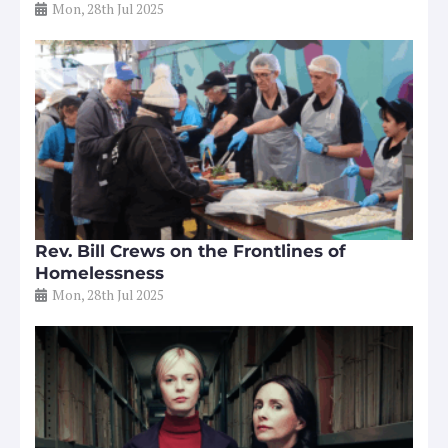
Mon, 28th Jul 2025
Rev. Bill Crews on the Frontlines of
Homelessness
Mon, 28th Jul 2025