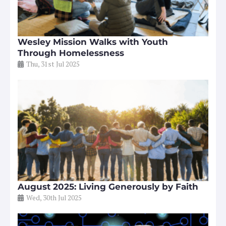
Wesley Mission Walks with Youth
Through Homelessness
Thu, 31st Jul 2025
August 2025: Living Generously by Faith
Wed, 30th Jul 2025