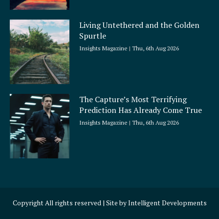
Living Untethered and the Golden
Spurtle
Insights Magazine
Thu, 6th Aug 2026
The Capture’s Most Terrifying
Prediction Has Already Come True
Insights Magazine
Thu, 6th Aug 2026
Copyright All rights reserved | Site by
Intelligent Developments