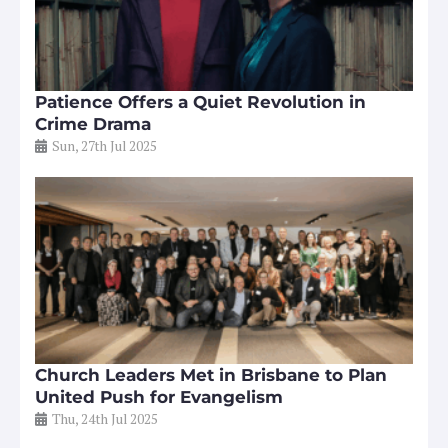
Patience Offers a Quiet Revolution in
Crime Drama
Sun, 27th Jul 2025
Church Leaders Met in Brisbane to Plan
United Push for Evangelism
Thu, 24th Jul 2025