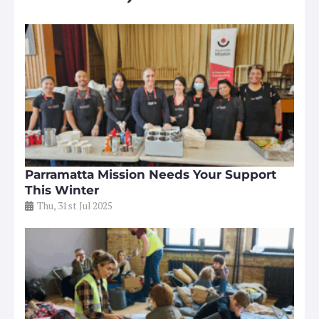
Parramatta Mission Needs Your Support
This Winter
Thu, 31st Jul 2025