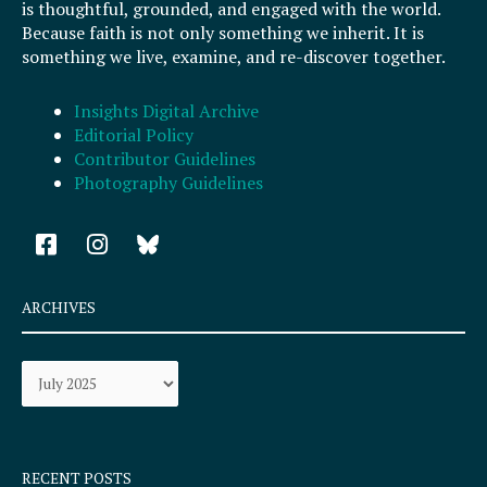
is thoughtful, grounded, and engaged with the world.
Because faith is not only something we inherit. It is
something we live, examine, and re-discover together.
Insights Digital Archive
Editorial Policy
Contributor Guidelines
Photography Guidelines
F
I
a
n
c
s
e
t
ARCHIVES
b
a
o
g
Archives
o
r
k
a
-
m
s
q
RECENT POSTS