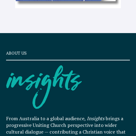
ABOUT US
From Australia to a global audience,
Insights
brings a
progressive Uniting Church perspective into wider
cultural dialogue — contributing a Christian voice that