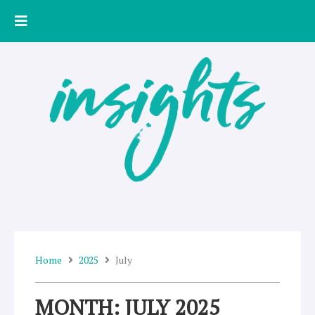
Skip
to
content
Home
2025
July
MONTH: JULY 2025