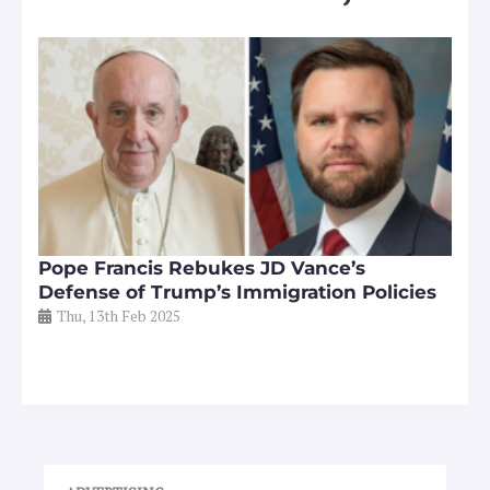
Pope Francis Rebukes JD Vance’s
Defense of Trump’s Immigration Policies
Thu, 13th Feb 2025