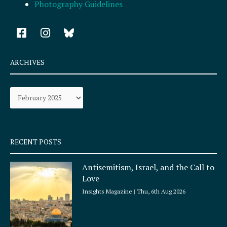
Photography Guidelines
F
I
a
n
c
s
e
t
ARCHIVES
b
a
o
g
Archives
o
r
k
a
-
m
s
q
RECENT POSTS
u
a
Antisemitism, Israel, and the Call to
r
Love
e
Insights Magazine
Thu, 6th Aug 2026