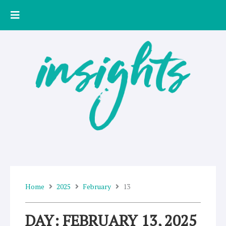
Skip
to
content
Home
2025
February
13
DAY: FEBRUARY 13, 2025