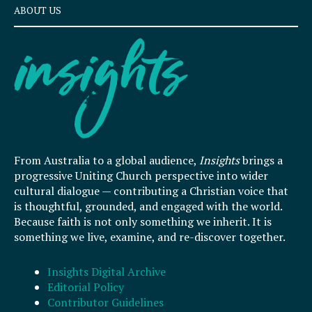
ABOUT US
From Australia to a global audience,
Insights
brings a
progressive Uniting Church perspective into wider
cultural dialogue — contributing a Christian voice that
is thoughtful, grounded, and engaged with the world.
Because faith is not only something we inherit. It is
something we live, examine, and re-discover together.
Insights Digital Archive
Editorial Policy
Contributor Guidelines