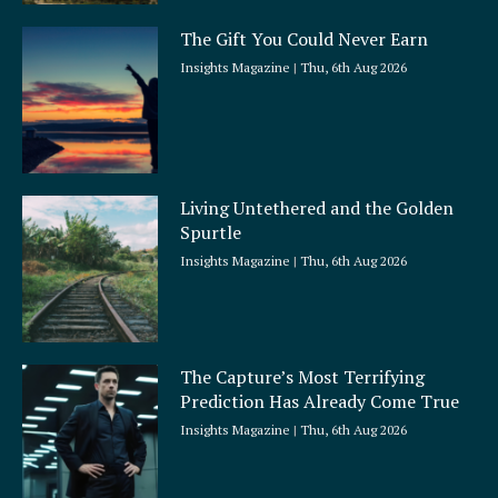
The Gift You Could Never Earn
Insights Magazine
Thu, 6th Aug 2026
Living Untethered and the Golden
Spurtle
Insights Magazine
Thu, 6th Aug 2026
The Capture’s Most Terrifying
Prediction Has Already Come True
Insights Magazine
Thu, 6th Aug 2026