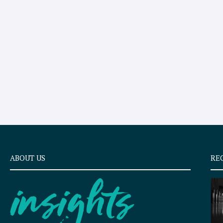
ABOUT US
RE