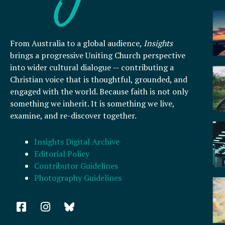
From Australia to a global audience,
Insights
brings a progressive Uniting Church perspective
into wider cultural dialogue — contributing a
Christian voice that is thoughtful, grounded, and
engaged with the world. Because faith is not only
something we inherit. It is something we live,
examine, and re-discover together.
Insights Digital Archive
Editorial Policy
Contributor Guidelines
Photography Guidelines
F
I
a
n
c
s