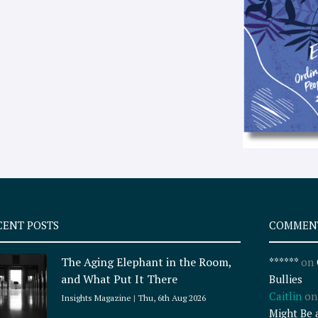
CENT POSTS
COMMEN
The Aging Elephant in the Room,
******
on
and What Put It There
Bullies
Caitlin
o
Insights Magazine
Thu, 6th Aug 2026
Might Be 