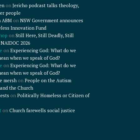
en
on
Jericho podcast talks theology,
er people
n ABM
on
NSW Government announces
less Innovation Fund
shop
on
Still Here, Still Deadly, Still
– NAIDOC 2026
e
on
Experiencing God: What do we
mean when we speak of God?
e
on
Experiencing God: What do we
mean when we speak of God?
e mersh
on
People on the Autism
and the Church
ests
on
Politically Homeless or Citizen of
t
on
Church farewells social justice