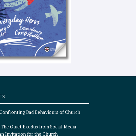
e
x
t
TS
Confronting Bad Behaviours of Church
n
The Quiet Exodus from Social Media
an Invitation for the Church