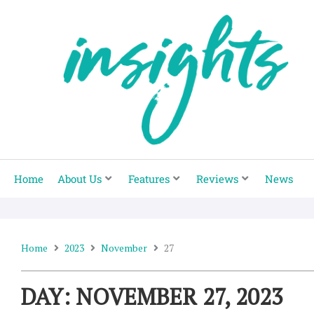
Skip
to
content
Home
About Us
Features
Reviews
News
Home
2023
November
27
DAY: NOVEMBER 27, 2023