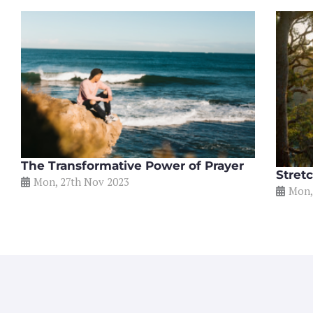
The Transformative Power of Prayer
Stretc
Mon, 27th Nov 2023
Mon,