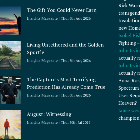
Rick Warr
The Gift You Could Never Earn
transgend
Insights Magazine
Thu, 6th Aug 2026
Insulatio
new Home
Isobel Bi
Fighting 
Living Untethered and the Golden
John Irvin
Spurtle
actually 
Insights Magazine
Thu, 6th Aug 2026
John Irvin
actually 
The Capture’s Most Terrifying
Anna-Ros
Prediction Has Already Come True
Spectrum 
User Requ
Insights Magazine
Thu, 6th Aug 2026
Heaven?
Jamie wes
August: Witnessing
champion
Insights Magazine
Thu, 30th Jul 2026