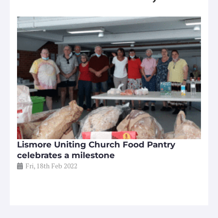
Lismore Uniting Church Food Pantry
celebrates a milestone
Fri, 18th Feb 2022