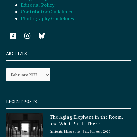
Editorial Policy
Contributor Guidelines
Photography Guidelines
F
I
a
n
c
s
e
t
ARCHIVES
b
a
o
g
Archives
o
r
k
a
-
m
s
q
RECENT POSTS
u
a
The Aging Elephant in the Room,
r
and What Put It There
e
Insights Magazine
Sat, 8th Aug 2026