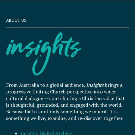
ABOUT US
From Australia to a global audience,
Insights
brings a
progressive Uniting Church perspective into wider
cultural dialogue — contributing a Christian voice that
is thoughtful, grounded, and engaged with the world.
Because faith is not only something we inherit. It is
something we live, examine, and re-discover together.
Insights Digital Archive