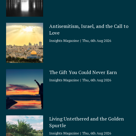
Antisemitism, Israel, and the Call to
Love
Insights Magazine
Thu, 6th Aug 2026
The Gift You Could Never Earn
Insights Magazine
Thu, 6th Aug 2026
Living Untethered and the Golden
Spurtle
Insights Magazine
Thu, 6th Aug 2026