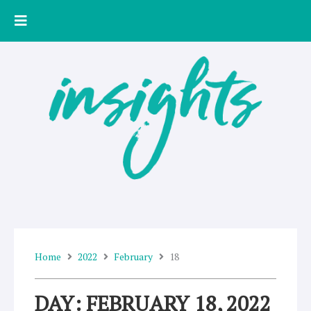
Skip
to
content
Home
2022
February
18
DAY: FEBRUARY 18, 2022