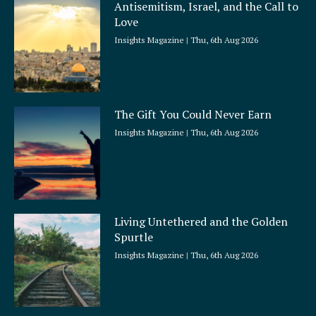
Antisemitism, Israel, and the Call to
r
Love
e
Insights Magazine
Thu, 6th Aug 2026
The Gift You Could Never Earn
Insights Magazine
Thu, 6th Aug 2026
Living Untethered and the Golden
Spurtle
Insights Magazine
Thu, 6th Aug 2026