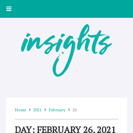
Skip
to
content
Home
2021
February
26
DAY: FEBRUARY 26, 2021