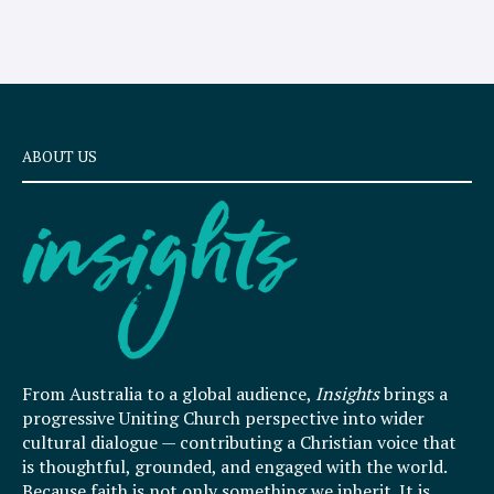
ABOUT US
From Australia to a global audience,
Insights
brings a
progressive Uniting Church perspective into wider
cultural dialogue — contributing a Christian voice that
is thoughtful, grounded, and engaged with the world.
Because faith is not only something we inherit. It is