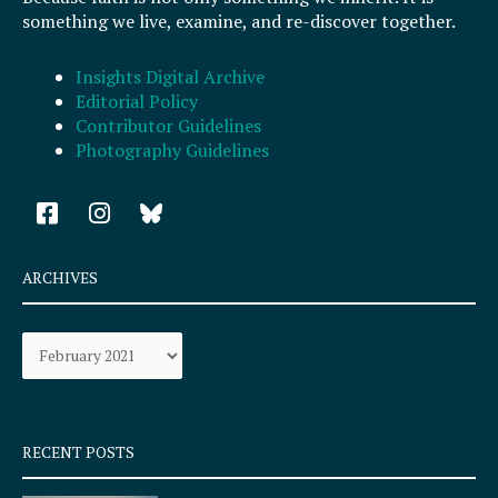
something we live, examine, and re-discover together.
Insights Digital Archive
Editorial Policy
Contributor Guidelines
Photography Guidelines
F
I
a
n
c
s
e
t
ARCHIVES
b
a
o
g
Archives
o
r
k
a
-
m
s
q
RECENT POSTS
u
a