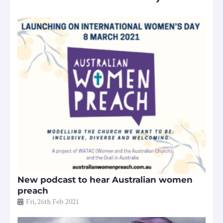
New podcast to hear Australian women
preach
Fri, 26th Feb 2021