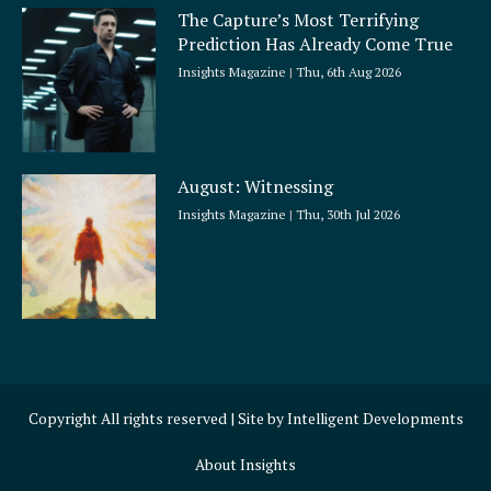
The Capture’s Most Terrifying
Prediction Has Already Come True
Insights Magazine
Thu, 6th Aug 2026
August: Witnessing
Insights Magazine
Thu, 30th Jul 2026
Copyright All rights reserved | Site by
Intelligent Developments
About Insights