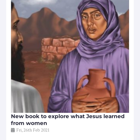
New book to explore what Jesus learned
from women
Fri, 26th Feb 2021