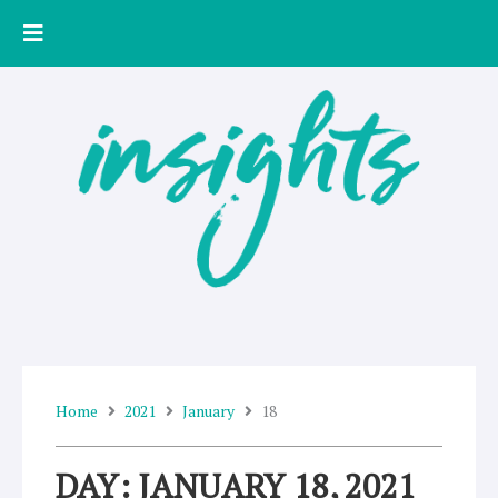
Skip
to
content
Home
2021
January
18
DAY: JANUARY 18, 2021