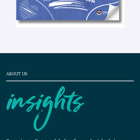
ABOUT US