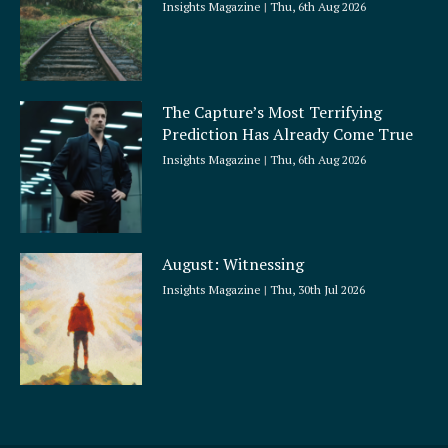
Insights Magazine
Thu, 6th Aug 2026
The Capture’s Most Terrifying
Prediction Has Already Come True
Insights Magazine
Thu, 6th Aug 2026
August: Witnessing
Insights Magazine
Thu, 30th Jul 2026