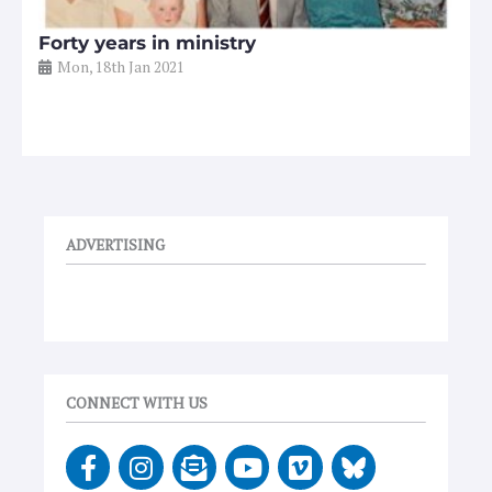
Forty years in ministry
Mon, 18th Jan 2021
ADVERTISING
CONNECT WITH US
F
I
E
Y
V
a
n
n
o
i