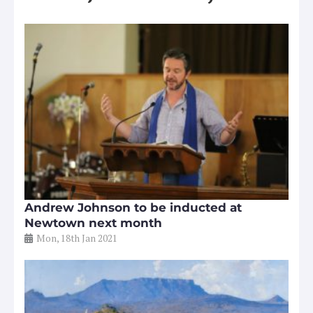
Andrew Johnson to be inducted at
Newtown next month
Mon, 18th Jan 2021