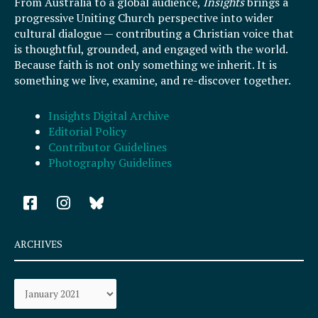
From Australia to a global audience,
Insights
brings a
progressive Uniting Church perspective into wider
cultural dialogue — contributing a Christian voice that
is thoughtful, grounded, and engaged with the world.
Because faith is not only something we inherit. It is
something we live, examine, and re-discover together.
Insights Digital Archive
Editorial Policy
Contributor Guidelines
Photography Guidelines
F
I
a
n
c
s
e
t
ARCHIVES
b
a
o
g
Archives
o
r
k
a