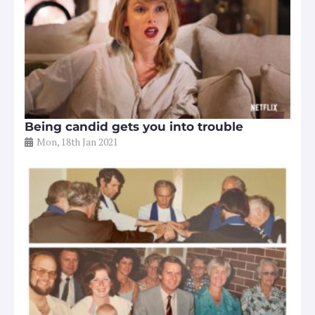
Being candid gets you into trouble
Mon, 18th Jan 2021