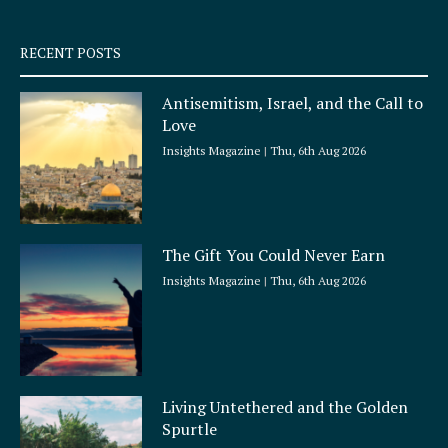
-
m
s
q
RECENT POSTS
u
a
Antisemitism, Israel, and the Call to
r
Love
e
Insights Magazine
Thu, 6th Aug 2026
The Gift You Could Never Earn
Insights Magazine
Thu, 6th Aug 2026
Living Untethered and the Golden
Spurtle