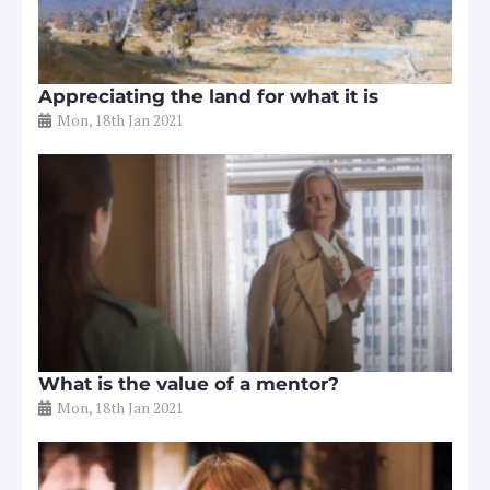
Appreciating the land for what it is
Mon, 18th Jan 2021
What is the value of a mentor?
Mon, 18th Jan 2021