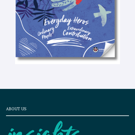
e
x
t
ABOUT US