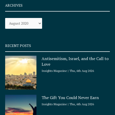
e
t
ARCHIVES
b
a
o
g
Archives
o
r
k
a
-
m
s
q
RECENT POSTS
u
a
Antisemitism, Israel, and the Call to
r
Love
e
Insights Magazine
Thu, 6th Aug 2026
The Gift You Could Never Earn
Insights Magazine
Thu, 6th Aug 2026