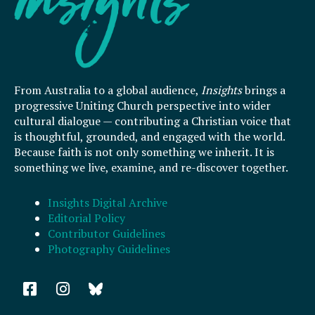
From Australia to a global audience,
Insights
brings a
progressive Uniting Church perspective into wider
cultural dialogue — contributing a Christian voice that
is thoughtful, grounded, and engaged with the world.
Because faith is not only something we inherit. It is
something we live, examine, and re-discover together.
Insights Digital Archive
Editorial Policy
Contributor Guidelines
Photography Guidelines
F
I
a
n
c
s