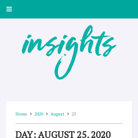
Skip
to
content
Home
2020
August
25
DAY: AUGUST 25, 2020