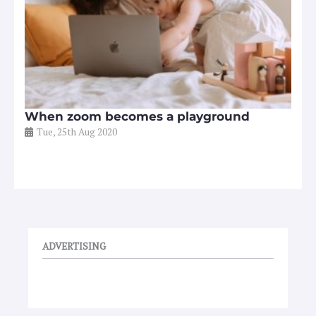
When zoom becomes a playground
Tue, 25th Aug 2020
ADVERTISING