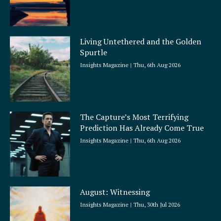
Living Untethered and the Golden
Spurtle
Insights Magazine
Thu, 6th Aug 2026
The Capture’s Most Terrifying
Prediction Has Already Come True
Insights Magazine
Thu, 6th Aug 2026
August: Witnessing
Insights Magazine
Thu, 30th Jul 2026