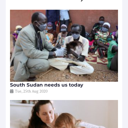
South Sudan needs us today
Tue, 25th Aug 2020