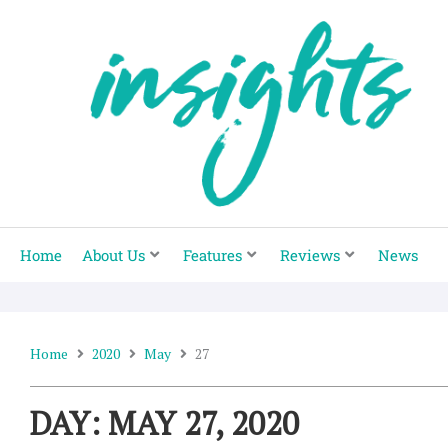
Skip
to
content
Home
About Us
Features
Reviews
News
Home
2020
May
27
DAY: MAY 27, 2020