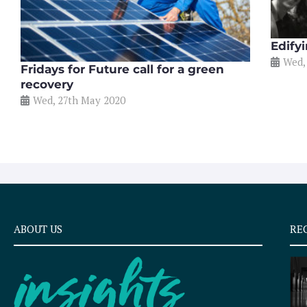
Edify
Wed,
Fridays for Future call for a green
recovery
Wed, 27th May 2020
ABOUT US
RE