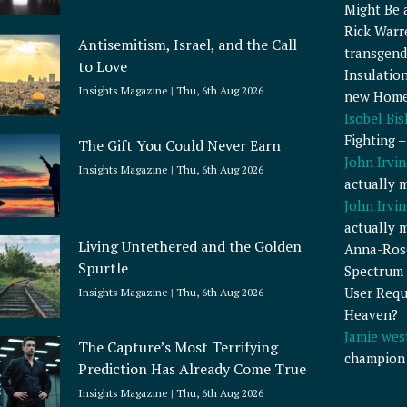
Might Be 
Rick Warr
Antisemitism, Israel, and the Call
transgend
to Love
Insulatio
Insights Magazine
Thu, 6th Aug 2026
new Home
Isobel Bi
Fighting 
The Gift You Could Never Earn
John Irvin
Insights Magazine
Thu, 6th Aug 2026
actually 
John Irvin
actually 
Living Untethered and the Golden
Anna-Ros
Spurtle
Spectrum 
User Requ
Insights Magazine
Thu, 6th Aug 2026
Heaven?
Jamie wes
The Capture’s Most Terrifying
champion
Prediction Has Already Come True
Insights Magazine
Thu, 6th Aug 2026