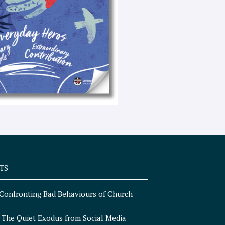
e
x
t
TS
Confronting Bad Behaviours of Church
n
The Quiet Exodus from Social Media