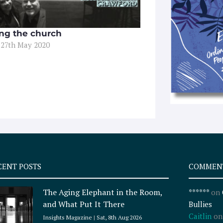
ing the church
 27th May 2020
CENT POSTS
COMMEN
The Aging Elephant in the Room,
******
on
and What Put It There
Bullies
Caitlin
o
Insights Magazine
Sat, 8th Aug 2026