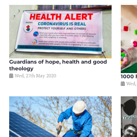
Guardians of hope, health and good
theology
Wed, 27th May 2020
1000 
Wed,