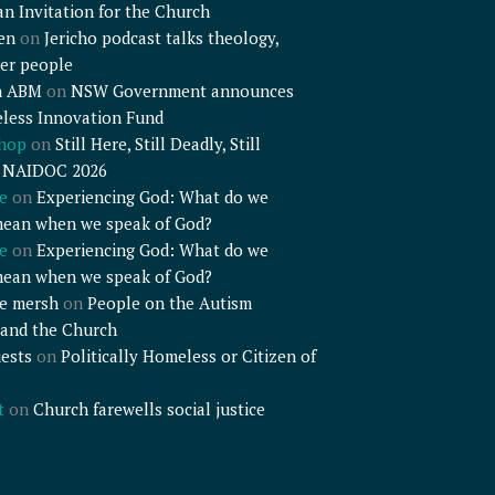
an Invitation for the Church
en
on
Jericho podcast talks theology,
er people
n ABM
on
NSW Government announces
less Innovation Fund
shop
on
Still Here, Still Deadly, Still
– NAIDOC 2026
e
on
Experiencing God: What do we
mean when we speak of God?
e
on
Experiencing God: What do we
mean when we speak of God?
e mersh
on
People on the Autism
and the Church
ests
on
Politically Homeless or Citizen of
t
on
Church farewells social justice