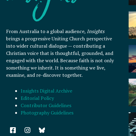
From Australia to a global audience,
Insights
brings a progressive Uniting Church perspective
into wider cultural dialogue — contributing a
Christian voice that is thoughtful, grounded, and
engaged with the world. Because faith is not only
something we inherit. It is something we live,
examine, and re-discover together.
Insights Digital Archive
Editorial Policy
Contributor Guidelines
Photography Guidelines
F
I
a
n