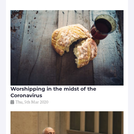
Worshipping in the midst of the
Coronavirus
Thu, 5th Mar 2020