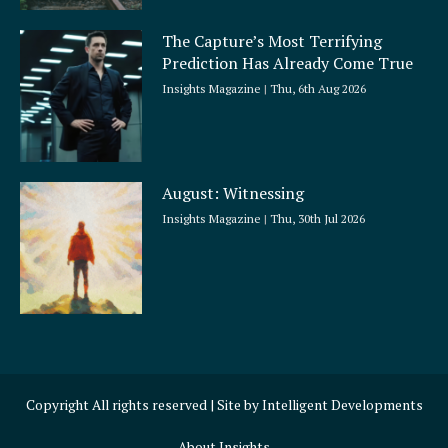
The Capture’s Most Terrifying
Prediction Has Already Come True
Insights Magazine
Thu, 6th Aug 2026
August: Witnessing
Insights Magazine
Thu, 30th Jul 2026
Copyright All rights reserved | Site by
Intelligent Developments
About Insights