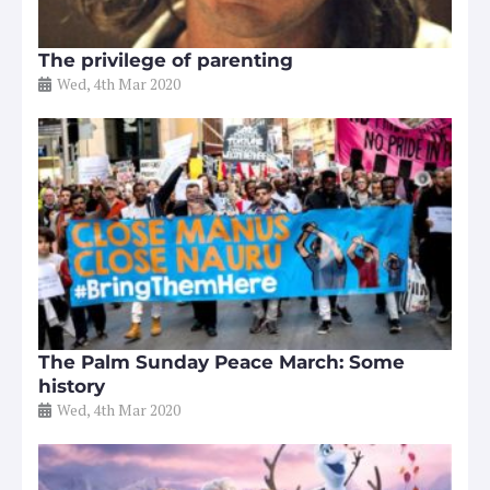
The privilege of parenting
Wed, 4th Mar 2020
The Palm Sunday Peace March: Some
history
Wed, 4th Mar 2020