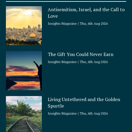
a
Antisemitism, Israel, and the Call to
r
Love
e
Insights Magazine
Thu, 6th Aug 2026
The Gift You Could Never Earn
Insights Magazine
Thu, 6th Aug 2026
Living Untethered and the Golden
Spurtle
Insights Magazine
Thu, 6th Aug 2026