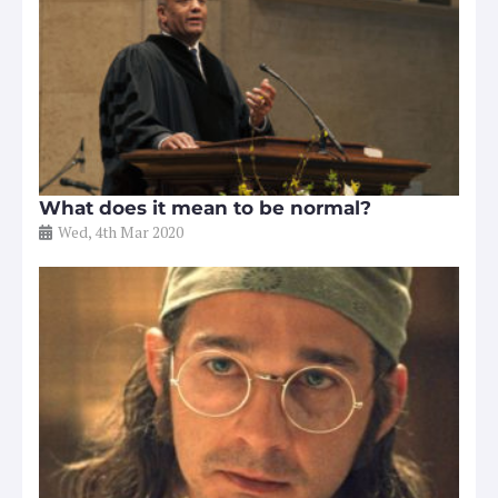
What does it mean to be normal?
Wed, 4th Mar 2020