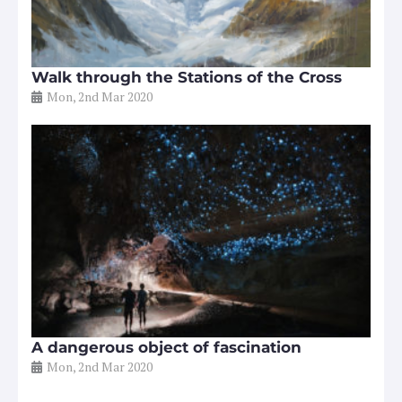
Walk through the Stations of the Cross
Mon, 2nd Mar 2020
A dangerous object of fascination
Mon, 2nd Mar 2020