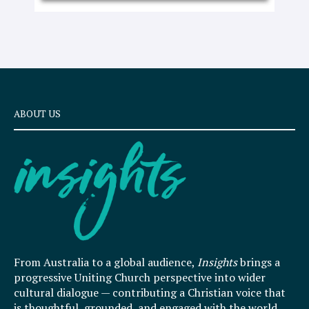
ABOUT US
From Australia to a global audience,
Insights
brings a
progressive Uniting Church perspective into wider
cultural dialogue — contributing a Christian voice that
is thoughtful, grounded, and engaged with the world.