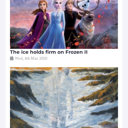
The ice holds firm on Frozen II
Wed, 4th Mar 2020