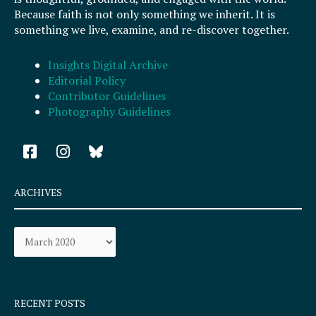
Because faith is not only something we inherit. It is
something we live, examine, and re-discover together.
Insights Digital Archive
Editorial Policy
Contributor Guidelines
Photography Guidelines
F
I
a
n
c
s
e
t
ARCHIVES
b
a
o
g
Archives
o
r
k
a
-
m
s
q
RECENT POSTS
u