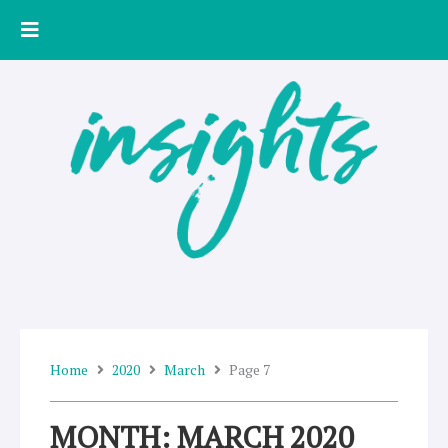
Skip
to
content
Home
2020
March
Page 7
MONTH: MARCH 2020