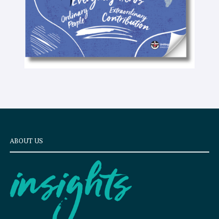
ABOUT US