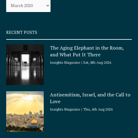
o
r
k
a
-
m
s
q
RECENT POSTS
u
a
The Aging Elephant in the Room,
r
and What Put It There
e
Insights Magazine
Sat, 8th Aug 2026
Antisemitism, Israel, and the Call to
Love
Insights Magazine
Thu, 6th Aug 2026