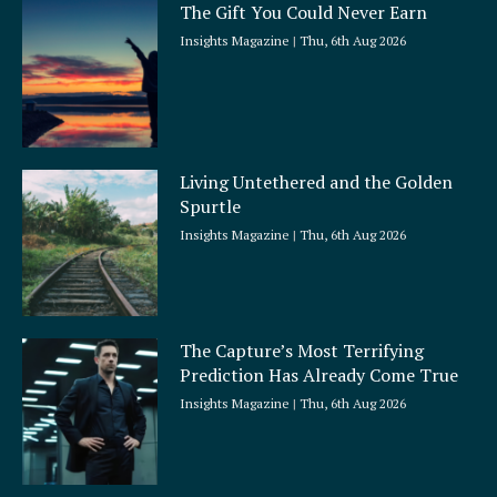
The Gift You Could Never Earn
Insights Magazine
Thu, 6th Aug 2026
Living Untethered and the Golden
Spurtle
Insights Magazine
Thu, 6th Aug 2026
The Capture’s Most Terrifying
Prediction Has Already Come True
Insights Magazine
Thu, 6th Aug 2026