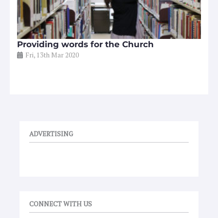
Providing words for the Church
Fri, 13th Mar 2020
ADVERTISING
CONNECT WITH US