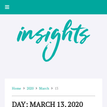
Skip
to
content
Home
2020
March
13
DAY: MARCH 13, 2020