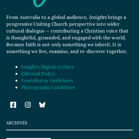
From Australia to a global audience,
Insights
brings a
progressive Uniting Church perspective into wider
cultural dialogue — contributing a Christian voice that
is thoughtful, grounded, and engaged with the world.
Because faith is not only something we inherit. It is
something we live, examine, and re-discover together.
Insights Digital Archive
Editorial Policy
Contributor Guidelines
Photography Guidelines
F
I
a
n
c
s
e
t
ARCHIVES
b
a
o
g
Archives