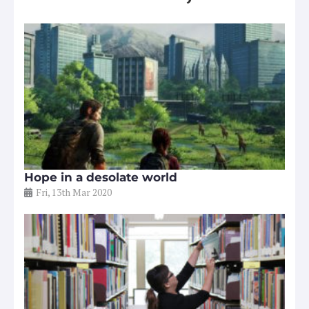
Hope in a desolate world
Fri, 13th Mar 2020