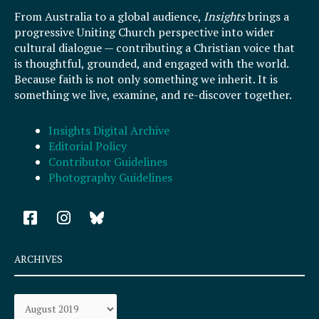
From Australia to a global audience,
Insights
brings a
progressive Uniting Church perspective into wider
cultural dialogue — contributing a Christian voice that
is thoughtful, grounded, and engaged with the world.
Because faith is not only something we inherit. It is
something we live, examine, and re-discover together.
Insights Digital Archive
Editorial Policy
Contributor Guidelines
Photography Guidelines
F
I
a
n
c
s
e
t
ARCHIVES
b
a
o
g
Archives
o
r
k
a