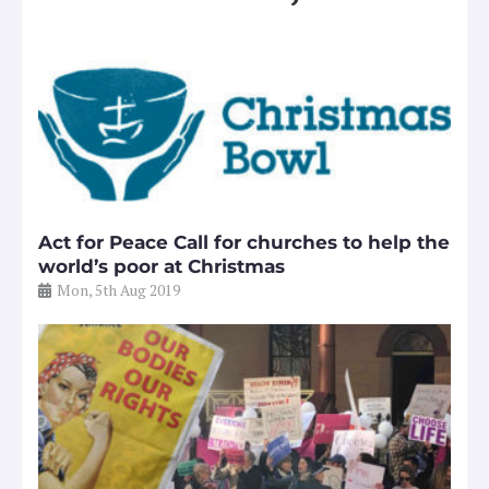
Act for Peace Call for churches to help the
world’s poor at Christmas
Mon, 5th Aug 2019