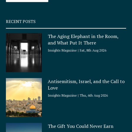
-
m
s
q
RECENT POSTS
u
a
The Aging Elephant in the Room,
r
and What Put It There
e
Insights Magazine
Sat, 8th Aug 2026
Antisemitism, Israel, and the Call to
Love
Insights Magazine
Thu, 6th Aug 2026
The Gift You Could Never Earn