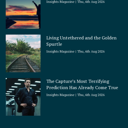
Insights Magazine
Thu, 6th Aug 2026
Living Untethered and the Golden
Spurtle
Insights Magazine
Thu, 6th Aug 2026
The Capture’s Most Terrifying
Prediction Has Already Come True
Insights Magazine
Thu, 6th Aug 2026