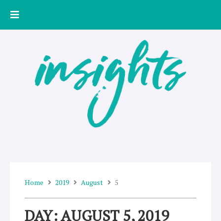
Skip
to
content
Home
2019
August
5
DAY: AUGUST 5, 2019