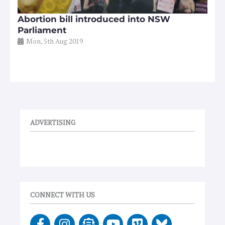
Abortion bill introduced into NSW
Parliament
Mon, 5th Aug 2019
ADVERTISING
CONNECT WITH US
F
I
E
Y
V