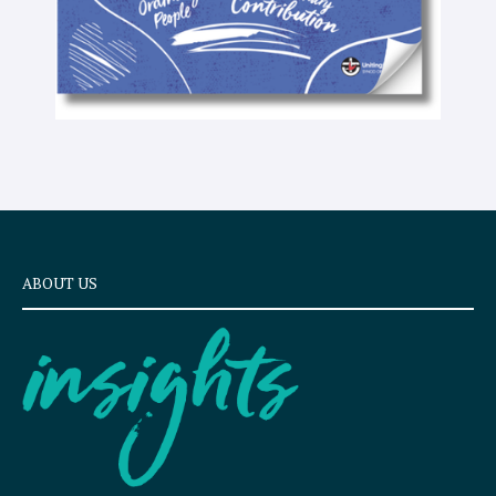
ABOUT US