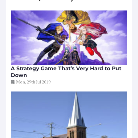
A Strategy Game That’s Very Hard to Put
Down
Mon, 29th Jul 2019