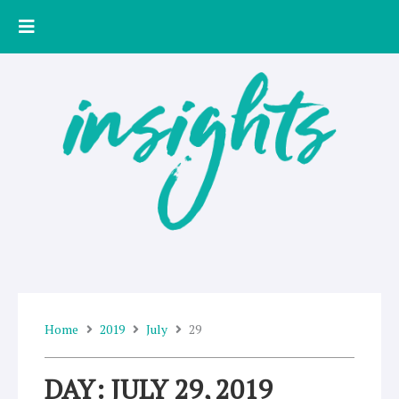
Skip
to
content
Home
2019
July
29
DAY: JULY 29, 2019