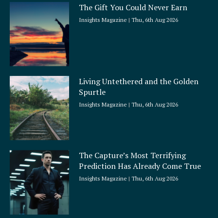
The Gift You Could Never Earn
Insights Magazine
Thu, 6th Aug 2026
Living Untethered and the Golden
Spurtle
Insights Magazine
Thu, 6th Aug 2026
The Capture’s Most Terrifying
Prediction Has Already Come True
Insights Magazine
Thu, 6th Aug 2026