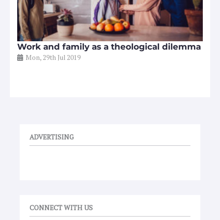
Work and family as a theological dilemma
Mon, 29th Jul 2019
ADVERTISING
CONNECT WITH US