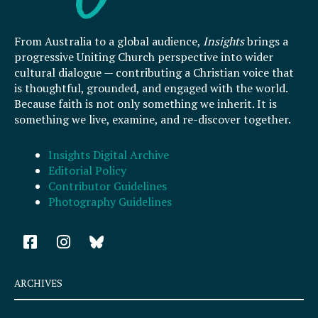
From Australia to a global audience,
Insights
brings a
progressive Uniting Church perspective into wider
cultural dialogue — contributing a Christian voice that
is thoughtful, grounded, and engaged with the world.
Because faith is not only something we inherit. It is
something we live, examine, and re-discover together.
Insights Digital Archive
Editorial Policy
Contributor Guidelines
Photography Guidelines
F
I
a
n
c
s
e
t
ARCHIVES
b
a
o
g