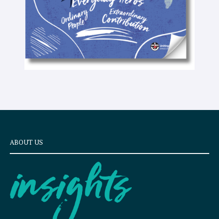
ABOUT US