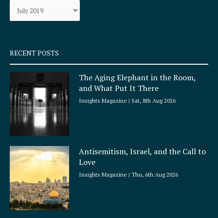
Archives
o
r
k
a
-
m
s
q
RECENT POSTS
u
a
The Aging Elephant in the Room,
r
and What Put It There
e
Insights Magazine
Sat, 8th Aug 2026
Antisemitism, Israel, and the Call to
Love
Insights Magazine
Thu, 6th Aug 2026