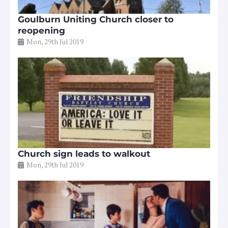
Goulburn Uniting Church closer to
reopening
Mon, 29th Jul 2019
Church sign leads to walkout
Mon, 29th Jul 2019