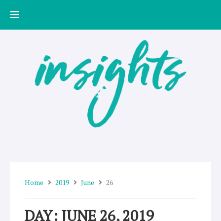
Skip
to
content
Home
2019
June
26
DAY: JUNE 26, 2019