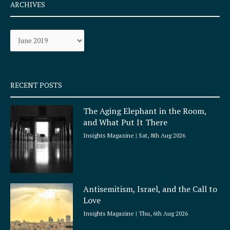
e
t
ARCHIVES
b
a
o
g
Archives
o
r
k
a
-
m
s
q
RECENT POSTS
u
a
The Aging Elephant in the Room,
r
and What Put It There
e
Insights Magazine
Sat, 8th Aug 2026
Antisemitism, Israel, and the Call to
Love
Insights Magazine
Thu, 6th Aug 2026