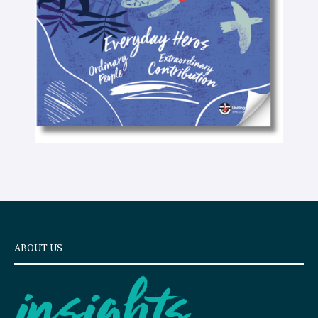
x
t
ABOUT US