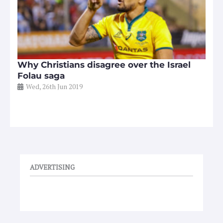
Why Christians disagree over the Israel
Folau saga
Wed, 26th Jun 2019
ADVERTISING