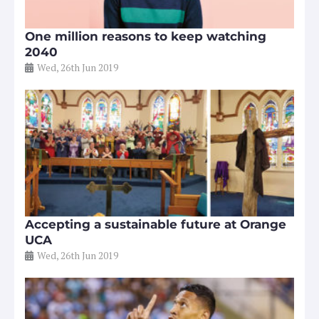
One million reasons to keep watching
2040
Wed, 26th Jun 2019
Accepting a sustainable future at Orange
UCA
Wed, 26th Jun 2019