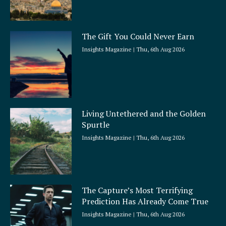
The Gift You Could Never Earn
Insights Magazine
Thu, 6th Aug 2026
Living Untethered and the Golden
Spurtle
Insights Magazine
Thu, 6th Aug 2026
The Capture’s Most Terrifying
Prediction Has Already Come True
Insights Magazine
Thu, 6th Aug 2026