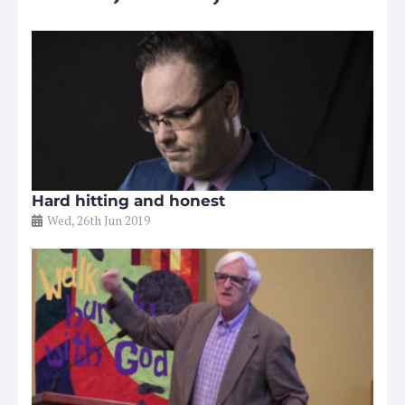
Hard hitting and honest
Wed, 26th Jun 2019