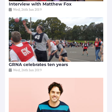
Interview with Matthew Fox
Wed, 26th Jun 2019
GRNA celebrates ten years
Wed, 26th Jun 2019