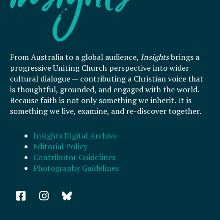
From Australia to a global audience,
Insights
brings a
progressive Uniting Church perspective into wider
cultural dialogue — contributing a Christian voice that
is thoughtful, grounded, and engaged with the world.
Because faith is not only something we inherit. It is
something we live, examine, and re-discover together.
Insights Digital Archive
Editorial Policy
Contributor Guidelines
Photography Guidelines
F
I
a
n
c
s