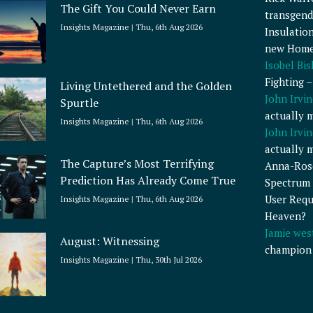
The Gift You Could Never Earn
transgend
Insights Magazine
Thu, 6th Aug 2026
Insulatio
new Home
Isobel Bi
Fighting 
Living Untethered and the Golden
John Irvin
Spurtle
actually 
Insights Magazine
Thu, 6th Aug 2026
John Irvin
actually 
The Capture’s Most Terrifying
Anna-Ros
Prediction Has Already Come True
Spectrum 
User Requ
Insights Magazine
Thu, 6th Aug 2026
Heaven?
Jamie wes
August: Witnessing
champion
Insights Magazine
Thu, 30th Jul 2026