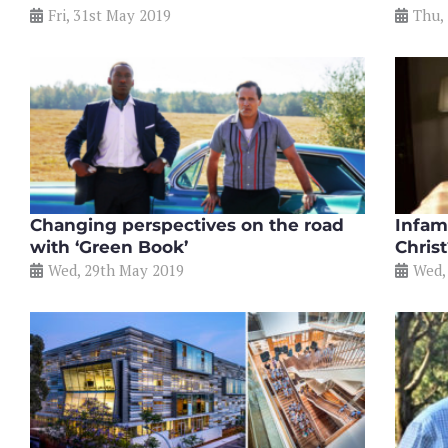
Fri, 31st May 2019
Thu,
Changing perspectives on the road
Infam
with ‘Green Book’
Chris
Wed, 29th May 2019
Wed,