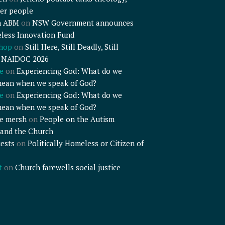
er people
n ABM
on
NSW Government announces
less Innovation Fund
shop
on
Still Here, Still Deadly, Still
– NAIDOC 2026
e
on
Experiencing God: What do we
mean when we speak of God?
e
on
Experiencing God: What do we
mean when we speak of God?
e mersh
on
People on the Autism
and the Church
ests
on
Politically Homeless or Citizen of
t
on
Church farewells social justice