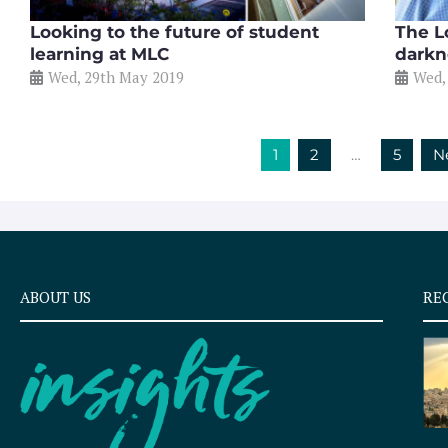
Looking to the future of student
The Lo
learning at MLC
darkn
Wed, 29th May 2019
Wed,
1
2
…
5
N
ABOUT US
RE