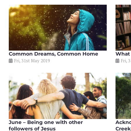
Common Dreams, Common Home
What 
Fri, 31st May 2019
Fri, 
June – Being one with other
Ackno
followers of Jesus
Creek