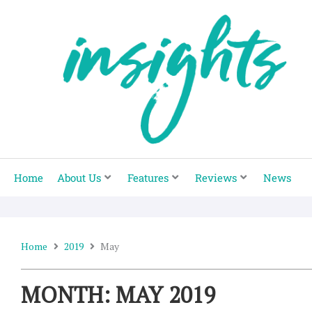
Skip
to
content
Home
About Us
Features
Reviews
News
Home
2019
May
MONTH: MAY 2019