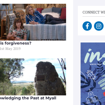
CONNECT WI
F
I
a
n
c
s
e
t
is forgiveness?
b
a
31st May 2019
o
g
o
r
k
a
-
m
f
wledging the Past at Myall