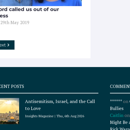
rd called us out of our
ess
 29th May 2019
ext
CENT POSTS
COMMEN
Antisemitism, Israel, and the Call
******
on
to Love
Bullies
Caitlin
o
Insights Magazine
Thu, 6th Aug 2026
Might Be 
Rick Warr