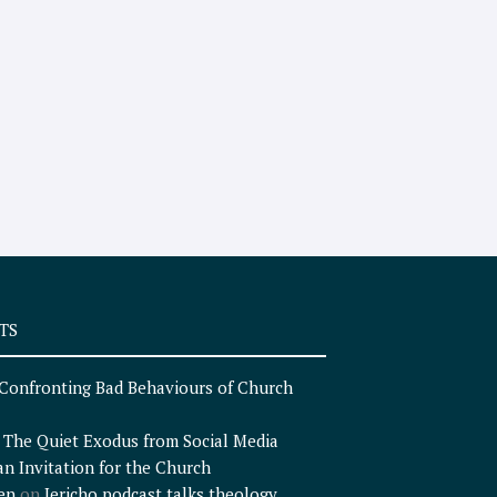
TS
Confronting Bad Behaviours of Church
n
The Quiet Exodus from Social Media
an Invitation for the Church
en
on
Jericho podcast talks theology,