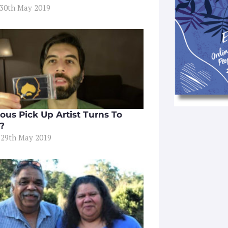
 30th May 2019
ous Pick Up Artist Turns To
t?
 29th May 2019