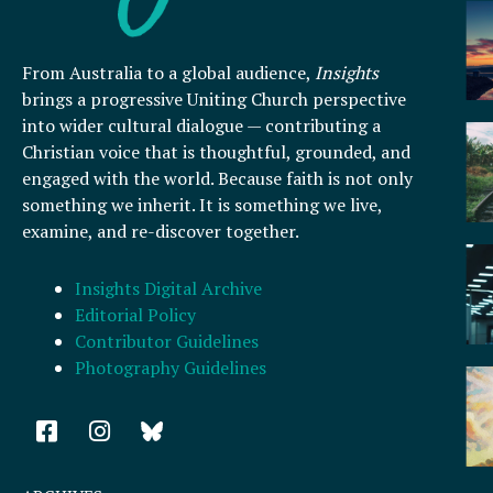
From Australia to a global audience,
Insights
brings a progressive Uniting Church perspective
into wider cultural dialogue — contributing a
Christian voice that is thoughtful, grounded, and
engaged with the world. Because faith is not only
something we inherit. It is something we live,
examine, and re-discover together.
Insights Digital Archive
Editorial Policy
Contributor Guidelines
Photography Guidelines
F
I
a
n
c
s
e
t