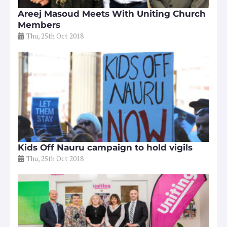
Areej Masoud Meets With Uniting Church
Members
Thu, 25th Oct 2018
Kids Off Nauru campaign to hold vigils
Thu, 25th Oct 2018