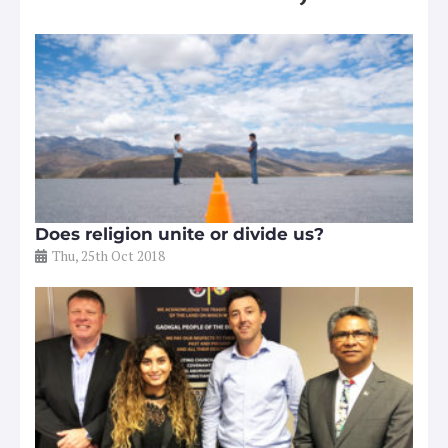
Does religion unite or divide us?
Thu, 25th Oct 2018