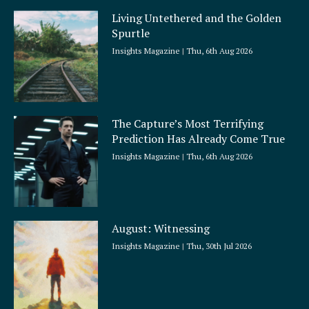
Living Untethered and the Golden
Spurtle
Insights Magazine
Thu, 6th Aug 2026
The Capture’s Most Terrifying
Prediction Has Already Come True
Insights Magazine
Thu, 6th Aug 2026
August: Witnessing
Insights Magazine
Thu, 30th Jul 2026