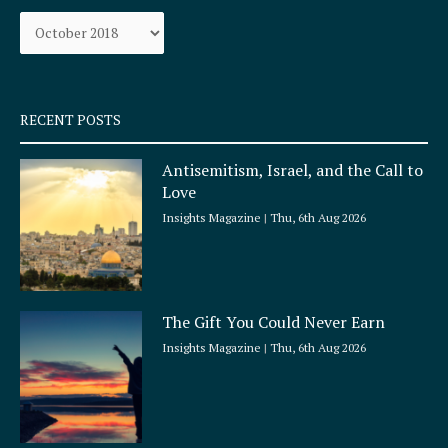
o
g
Archives
o
r
k
a
-
m
s
q
RECENT POSTS
u
a
Antisemitism, Israel, and the Call to
r
Love
e
Insights Magazine
Thu, 6th Aug 2026
The Gift You Could Never Earn
Insights Magazine
Thu, 6th Aug 2026