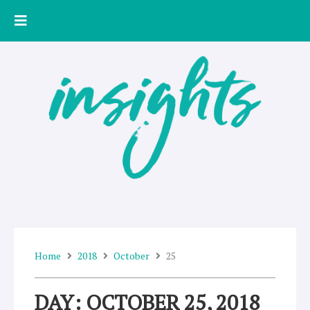
Skip
to
content
Home
2018
October
25
DAY: OCTOBER 25, 2018