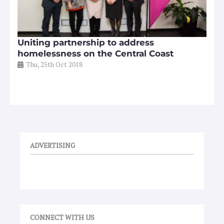
Uniting partnership to address
homelessness on the Central Coast
Thu, 25th Oct 2018
ADVERTISING
CONNECT WITH US