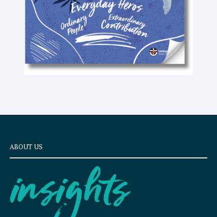
ABOUT US