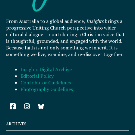
From Australia to a global audience,
Insights
brings a
progressive Uniting Church perspective into wider
cultural dialogue — contributing a Christian voice that
is thoughtful, grounded, and engaged with the world.
Because faith is not only something we inherit. It is
something we live, examine, and re-discover together.
Insights Digital Archive
Editorial Policy
Contributor Guidelines
Photography Guidelines
F
I
a
n
c
s
e
t
ARCHIVES
b
a