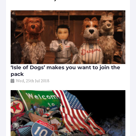
‘Isle of Dogs’ makes you want to join the
pack
Wed, 25th Jul 2018