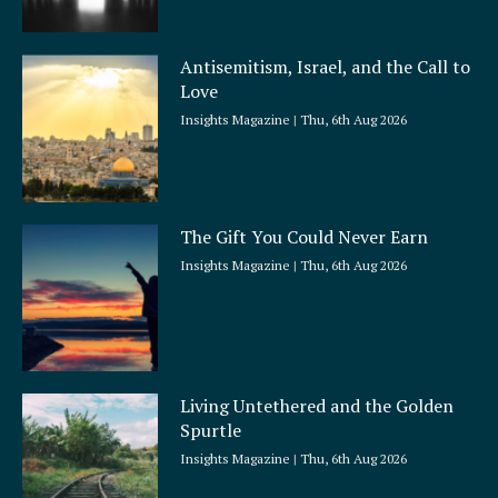
Antisemitism, Israel, and the Call to
Love
Insights Magazine
Thu, 6th Aug 2026
The Gift You Could Never Earn
Insights Magazine
Thu, 6th Aug 2026
Living Untethered and the Golden
Spurtle
Insights Magazine
Thu, 6th Aug 2026