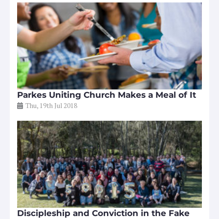
Parkes Uniting Church Makes a Meal of It
Thu, 19th Jul 2018
Discipleship and Conviction in the Fake