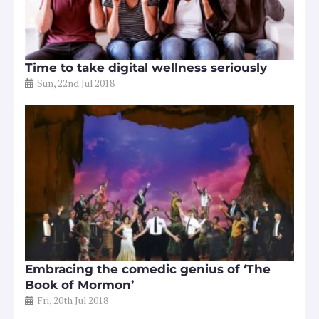
Time to take digital wellness seriously
Sun, 22nd Jul 2018
Embracing the comedic genius of ‘The
Book of Mormon’
Fri, 20th Jul 2018