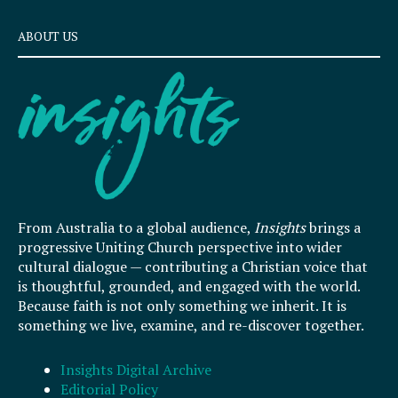
ABOUT US
From Australia to a global audience,
Insights
brings a
progressive Uniting Church perspective into wider
cultural dialogue — contributing a Christian voice that
is thoughtful, grounded, and engaged with the world.
Because faith is not only something we inherit. It is
something we live, examine, and re-discover together.
Insights Digital Archive
Editorial Policy