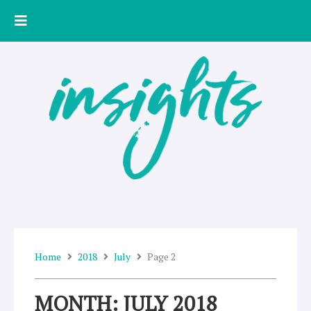
Skip
to
content
Home
2018
July
Page 2
MONTH: JULY 2018