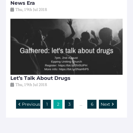
News Era
Thu, 19th Jul 2018
Let’s Talk About Drugs
Thu, 19th Jul 2018
Previous
1
2
3
…
6
Next