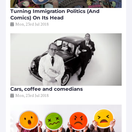
Turning Immigration Politics (And
Comics) On Its Head
Mon, 23rd Jul 2018
Cars, coffee and comedians
Mon, 23rd Jul 2018