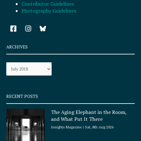
Contributor Guidelines
Photography Guidelines
F
I
a
n
c
s
e
t
ARCHIVES
b
a
o
g
Archives
o
r
k
a
-
m
s
q
RECENT POSTS
u
a
The Aging Elephant in the Room,
r
and What Put It There
e
Insights Magazine
Sat, 8th Aug 2026