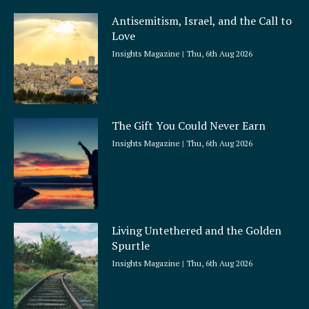
Antisemitism, Israel, and the Call to
Love
Insights Magazine
Thu, 6th Aug 2026
The Gift You Could Never Earn
Insights Magazine
Thu, 6th Aug 2026
Living Untethered and the Golden
Spurtle
Insights Magazine
Thu, 6th Aug 2026