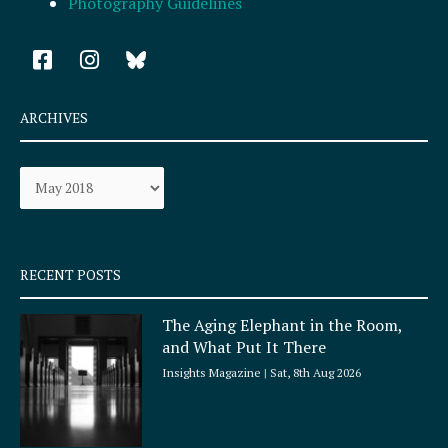
Photography Guidelines
F
I
a
n
c
s
e
t
ARCHIVES
b
a
o
g
Archives
o
r
k
a
-
m
s
q
RECENT POSTS
u
a
The Aging Elephant in the Room,
r
and What Put It There
e
Insights Magazine
Sat, 8th Aug 2026