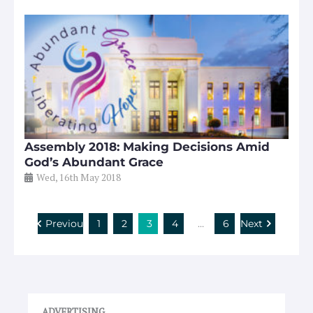
Assembly 2018: Making Decisions Amid
God’s Abundant Grace
Wed, 16th May 2018
Previous
1
2
3
4
…
6
Next
ADVERTISING