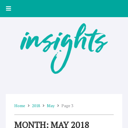
Skip
to
content
Home
2018
May
Page 3
MONTH: MAY 2018