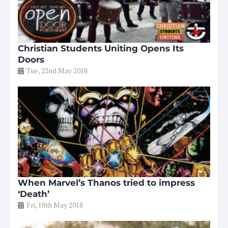
Christian Students Uniting Opens Its
Doors
Tue, 22nd May 2018
When Marvel’s Thanos tried to impress
‘Death’
Fri, 18th May 2018