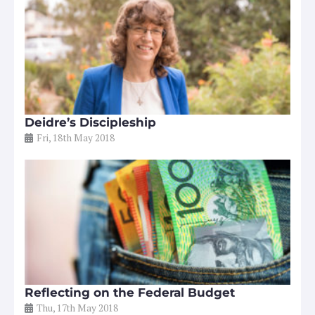
Deidre’s Discipleship
Fri, 18th May 2018
Reflecting on the Federal Budget
Thu, 17th May 2018