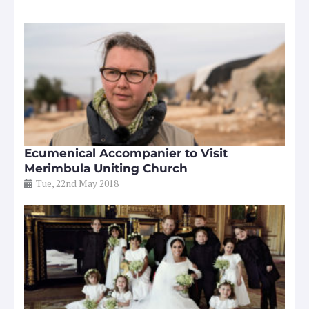
Ecumenical Accompanier to Visit
Merimbula Uniting Church
Tue, 22nd May 2018