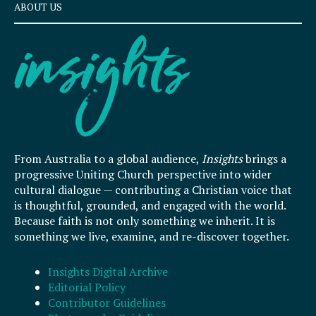
ABOUT US
From Australia to a global audience,
Insights
brings a
progressive Uniting Church perspective into wider
cultural dialogue — contributing a Christian voice that
is thoughtful, grounded, and engaged with the world.
Because faith is not only something we inherit. It is
something we live, examine, and re-discover together.
Insights Digital Archive
Editorial Policy
Contributor Guidelines