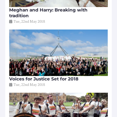
Meghan and Harry: Breaking with
tradition
Tue, 22nd May 2018
Voices for Justice Set for 2018
Tue, 22nd May 2018