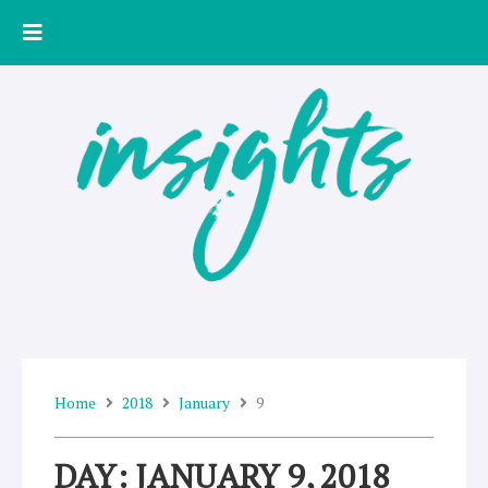
Skip
to
content
Home
2018
January
9
DAY: JANUARY 9, 2018