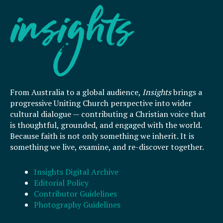
From Australia to a global audience,
Insights
brings a
progressive Uniting Church perspective into wider
cultural dialogue — contributing a Christian voice that
is thoughtful, grounded, and engaged with the world.
Because faith is not only something we inherit. It is
something we live, examine, and re-discover together.
Insights Digital Archive
Editorial Policy
Contributor Guidelines
Photography Guidelines