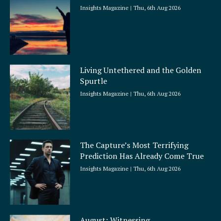
Insights Magazine
Thu, 6th Aug 2026
Living Untethered and the Golden
Spurtle
Insights Magazine
Thu, 6th Aug 2026
The Capture’s Most Terrifying
Prediction Has Already Come True
Insights Magazine
Thu, 6th Aug 2026
August: Witnessing