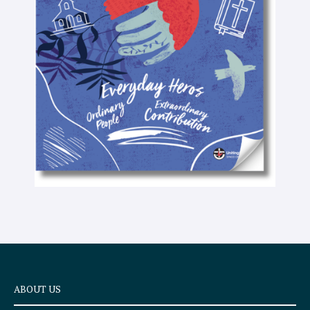
-
t
e
x
t
ABOUT US