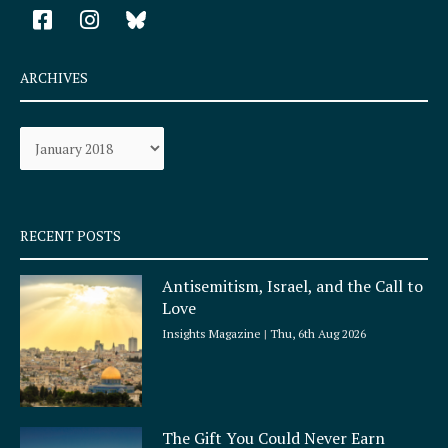
F
I
a
n
c
s
e
t
ARCHIVES
b
a
o
g
Archives
o
r
k
a
-
m
s
q
RECENT POSTS
u
a
Antisemitism, Israel, and the Call to
r
Love
e
Insights Magazine
Thu, 6th Aug 2026
The Gift You Could Never Earn