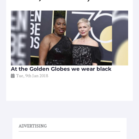
At the Golden Globes we wear black
Tue, 9th Jan 2018
ADVERTISING