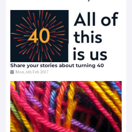
Share your stories about turning 40
Mon, 6th Feb 2017