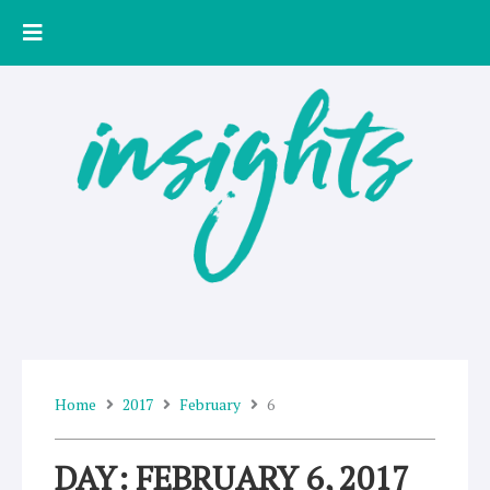
Skip
to
content
Home
2017
February
6
DAY: FEBRUARY 6, 2017