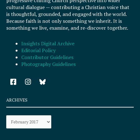
progressive Uniting Church perspective into wider
cultural dialogue — contributing a Christian voice that
is thoughtful, grounded, and engaged with the world.
Because faith is not only something we inherit. It is
something we live, examine, and re-discover together.
Insights Digital Archive
Editorial Policy
Contributor Guidelines
Photography Guidelines
F
I
a
n
c
s
e
t
ARCHIVES
b
a
o
g
Archives
o
r
k
a
-
m
s