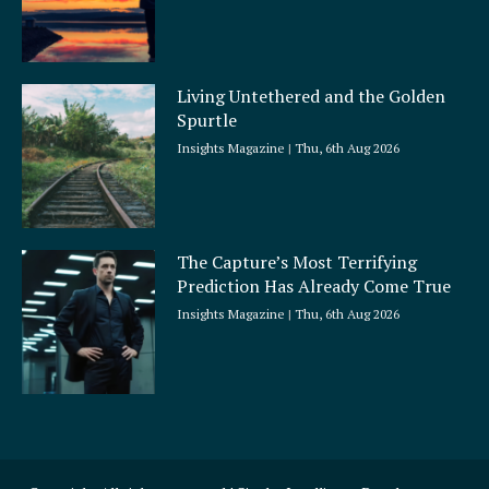
Living Untethered and the Golden
Spurtle
Insights Magazine
Thu, 6th Aug 2026
The Capture’s Most Terrifying
Prediction Has Already Come True
Insights Magazine
Thu, 6th Aug 2026