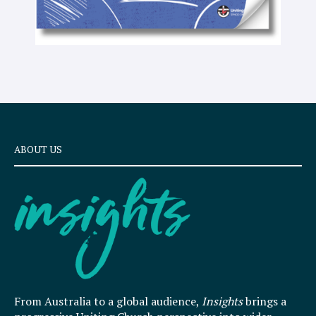
ABOUT US
From Australia to a global audience,
Insights
brings a