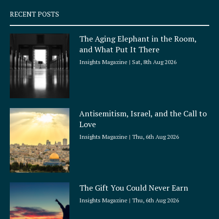
q
RECENT POSTS
u
a
The Aging Elephant in the Room,
r
and What Put It There
e
Insights Magazine
Sat, 8th Aug 2026
Antisemitism, Israel, and the Call to
Love
Insights Magazine
Thu, 6th Aug 2026
The Gift You Could Never Earn
Insights Magazine
Thu, 6th Aug 2026