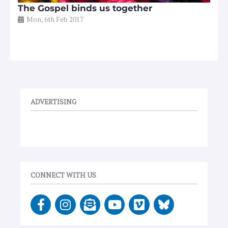
The Gospel binds us together
Mon, 6th Feb 2017
ADVERTISING
CONNECT WITH US
F
I
E
Y
V
a
n
n
o
i
c
s
v
u
m