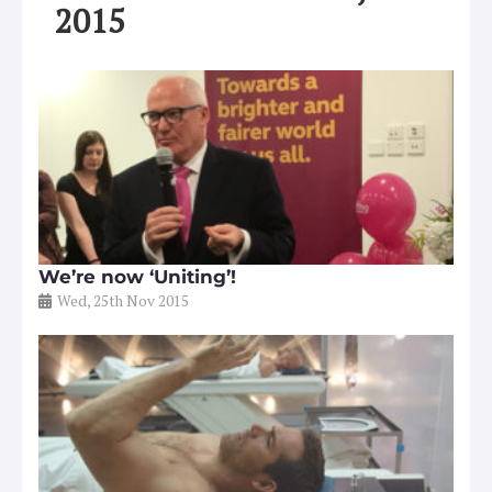
2015
We’re now ‘Uniting’!
Wed, 25th Nov 2015