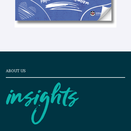
ABOUT US