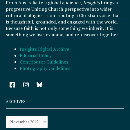
From Australia to a global audience,
Insights
brings a
progressive Uniting Church perspective into wider
cultural dialogue — contributing a Christian voice that
is thoughtful, grounded, and engaged with the world.
Because faith is not only something we inherit. It is
something we live, examine, and re-discover together.
Insights Digital Archive
Editorial Policy
Contributor Guidelines
Photography Guidelines
F
I
a
n
c
s
e
t
ARCHIVES
b
a
o
g
Archives
o
r
k
a