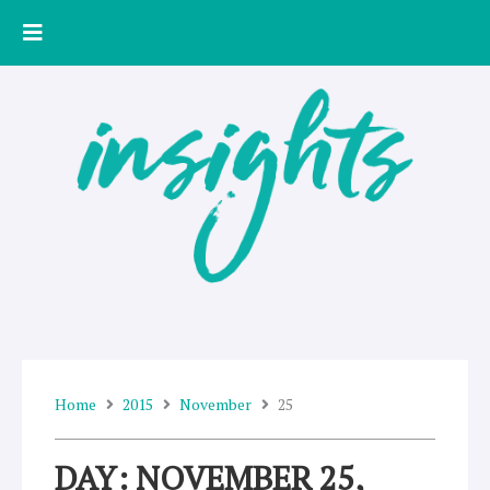
Skip
to
content
Home
2015
November
25
DAY: NOVEMBER 25,