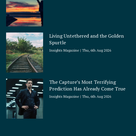
Living Untethered and the Golden
Spurtle
Insights Magazine
Thu, 6th Aug 2026
The Capture’s Most Terrifying
Prediction Has Already Come True
Insights Magazine
Thu, 6th Aug 2026