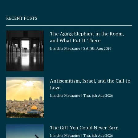
-
m
s
q
RECENT POSTS
u
a
The Aging Elephant in the Room,
r
and What Put It There
e
Insights Magazine
Sat, 8th Aug 2026
Antisemitism, Israel, and the Call to
Love
Insights Magazine
Thu, 6th Aug 2026
The Gift You Could Never Earn
Insights Magazine
Thu, 6th Aug 2026