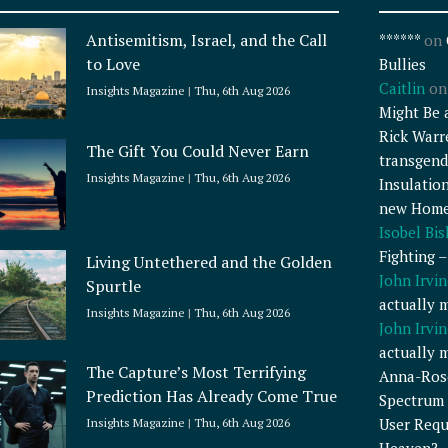
Antisemitism, Israel, and the Call
******
on
to Love
Bullies
Caitlin
o
Insights Magazine
Thu, 6th Aug 2026
Might Be 
Rick Warr
The Gift You Could Never Earn
transgend
Insights Magazine
Thu, 6th Aug 2026
Insulatio
new Home
Isobel Bi
Fighting 
Living Untethered and the Golden
John Irvin
Spurtle
actually 
Insights Magazine
Thu, 6th Aug 2026
John Irvin
actually 
The Capture’s Most Terrifying
Anna-Ros
Prediction Has Already Come True
Spectrum 
User Requ
Insights Magazine
Thu, 6th Aug 2026
Heaven?