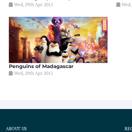
Wed, 29th Apr 2015
Wed,
Penguins of Madagascar
Wed, 29th Apr 2015
ABOUT US
RE