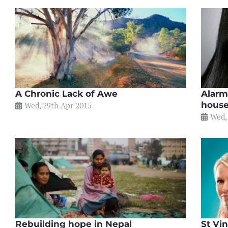
A Chronic Lack of Awe
Alarm
house
Wed, 29th Apr 2015
Wed,
Rebuilding hope in Nepal
St Vi