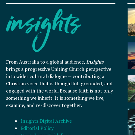
From Australia to a global audience,
Insights
brings a progressive Uniting Church perspective
into wider cultural dialogue — contributing a
Christian voice that is thoughtful, grounded, and
engaged with the world. Because faith is not only
something we inherit. It is something we live,
examine, and re-discover together.
Insights Digital Archive
Editorial Policy