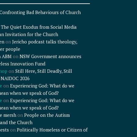
Confronting Bad Behaviours of Church
n
The Quiet Exodus from Social Media
an Invitation for the Church
en
on
Jericho podcast talks theology,
er people
n ABM
on
NSW Government announces
less Innovation Fund
shop
on
Still Here, Still Deadly, Still
– NAIDOC 2026
e
on
Experiencing God: What do we
mean when we speak of God?
e
on
Experiencing God: What do we
mean when we speak of God?
e mersh
on
People on the Autism
and the Church
ests
on
Politically Homeless or Citizen of