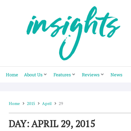
Skip
to
content
Home
About Us
Features
Reviews
News
Home
2015
April
29
DAY: APRIL 29, 2015