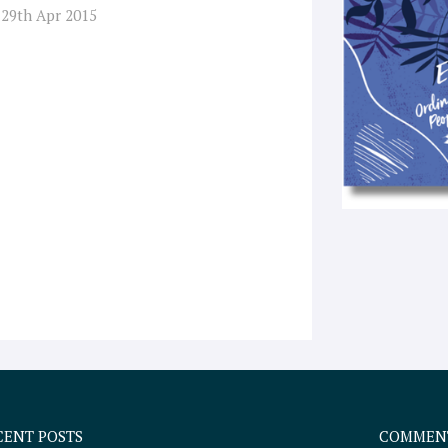
 29th Apr 2015
CENT POSTS
COMMEN