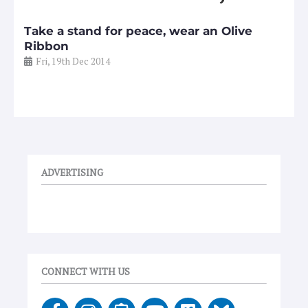
Take a stand for peace, wear an Olive
Ribbon
Fri, 19th Dec 2014
ADVERTISING
CONNECT WITH US
F
I
E
Y
V