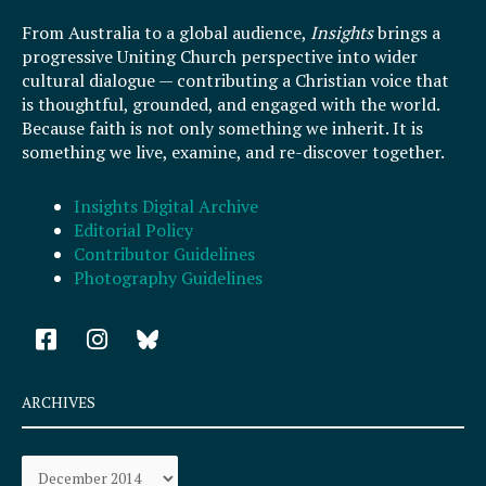
From Australia to a global audience,
Insights
brings a
progressive Uniting Church perspective into wider
cultural dialogue — contributing a Christian voice that
is thoughtful, grounded, and engaged with the world.
Because faith is not only something we inherit. It is
something we live, examine, and re-discover together.
Insights Digital Archive
Editorial Policy
Contributor Guidelines
Photography Guidelines
F
I
a
n
c
s
e
t
ARCHIVES
b
a
o
g
Archives
o
r