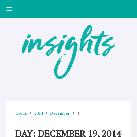
Skip
to
content
Home
2014
December
19
DAY: DECEMBER 19, 2014