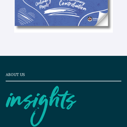
ABOUT US