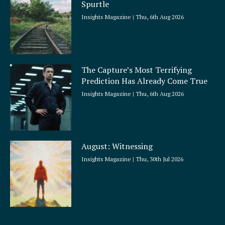
Spurtle
Insights Magazine
Thu, 6th Aug 2026
The Capture’s Most Terrifying
Prediction Has Already Come True
Insights Magazine
Thu, 6th Aug 2026
August: Witnessing
Insights Magazine
Thu, 30th Jul 2026