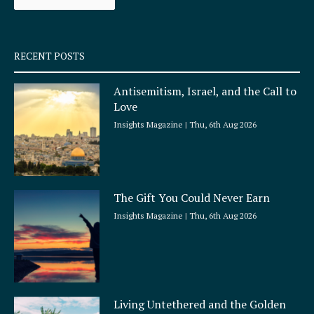
k
a
-
m
s
q
RECENT POSTS
u
a
Antisemitism, Israel, and the Call to
r
Love
e
Insights Magazine
Thu, 6th Aug 2026
The Gift You Could Never Earn
Insights Magazine
Thu, 6th Aug 2026
Living Untethered and the Golden