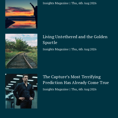
Insights Magazine
Thu, 6th Aug 2026
Living Untethered and the Golden
Spurtle
Insights Magazine
Thu, 6th Aug 2026
The Capture’s Most Terrifying
Prediction Has Already Come True
Insights Magazine
Thu, 6th Aug 2026