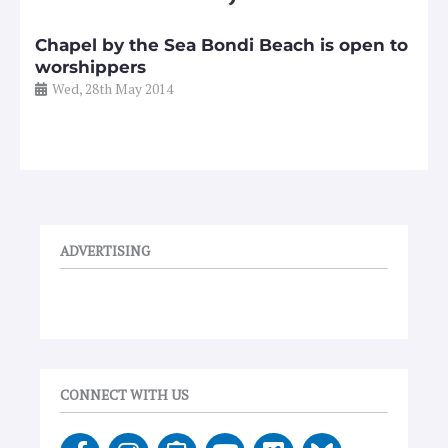
Chapel by the Sea Bondi Beach is open to
worshippers
Wed, 28th May 2014
ADVERTISING
CONNECT WITH US
F
I
E
Y
V