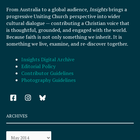
From Australia to a global audience,
Insights
brings a
progressive Uniting Church perspective into wider
cultural dialogue — contributing a Christian voice that
is thoughtful, grounded, and engaged with the world.
Because faith is not only something we inherit. It is
something we live, examine, and re-discover together.
Insights Digital Archive
Editorial Policy
Contributor Guidelines
Photography Guidelines
F
I
a
n
c
s
e
t
ARCHIVES
b
a
o
g
Archives
o
r