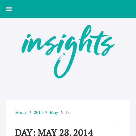
Skip
to
content
Home
2014
May
28
DAY: MAY 28, 2014