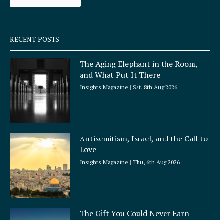
k
a
-
m
s
q
RECENT POSTS
u
a
The Aging Elephant in the Room,
r
and What Put It There
e
Insights Magazine
Sat, 8th Aug 2026
Antisemitism, Israel, and the Call to
Love
Insights Magazine
Thu, 6th Aug 2026
The Gift You Could Never Earn