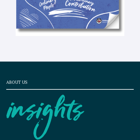
ABOUT US