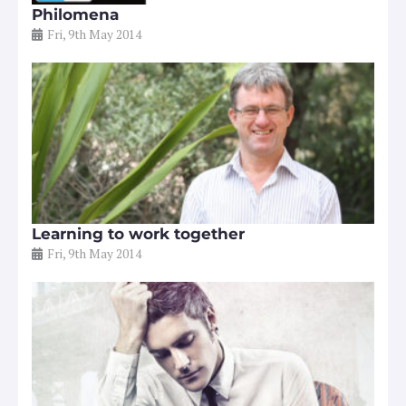
Philomena
Fri, 9th May 2014
Learning to work together
Fri, 9th May 2014