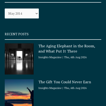
b
a
o
g
Archives
o
r
k
a
-
m
s
q
RECENT POSTS
u
a
The Aging Elephant in the Room,
r
and What Put It There
e
Insights Magazine
Thu, 6th Aug 2026
The Gift You Could Never Earn
Insights Magazine
Thu, 6th Aug 2026