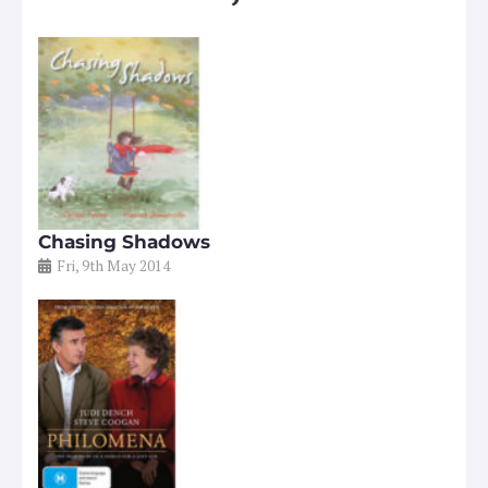
Chasing Shadows
Fri, 9th May 2014