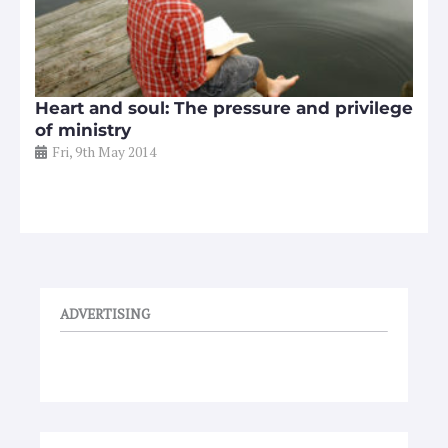
Heart and soul: The pressure and privilege
of ministry
Fri, 9th May 2014
ADVERTISING