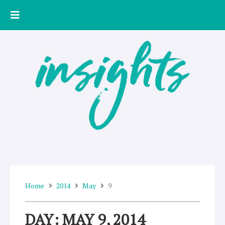
Skip
to
content
Home
2014
May
9
DAY: MAY 9, 2014