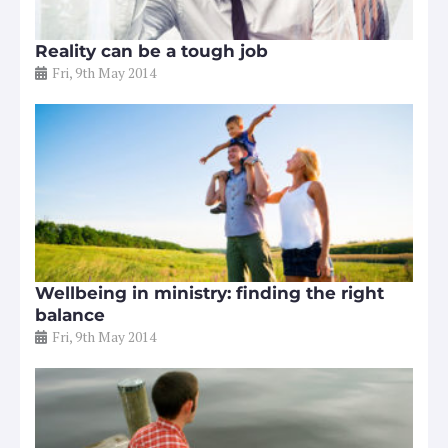
Reality can be a tough job
Fri, 9th May 2014
Wellbeing in ministry: finding the right
balance
Fri, 9th May 2014