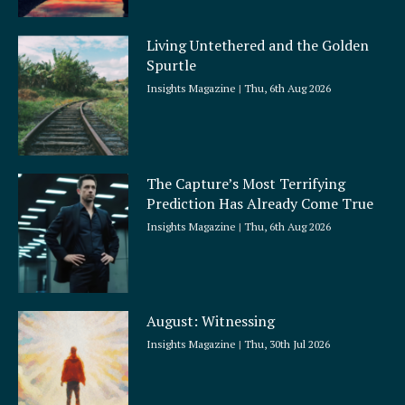
Living Untethered and the Golden
Spurtle
Insights Magazine
Thu, 6th Aug 2026
The Capture’s Most Terrifying
Prediction Has Already Come True
Insights Magazine
Thu, 6th Aug 2026
August: Witnessing
Insights Magazine
Thu, 30th Jul 2026