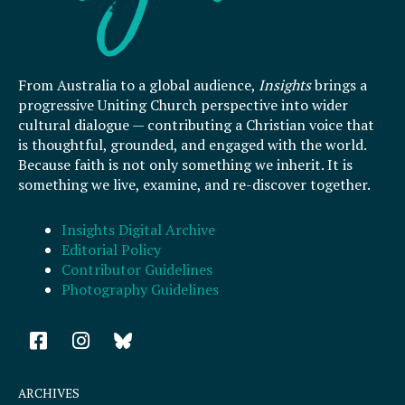
From Australia to a global audience,
Insights
brings a
progressive Uniting Church perspective into wider
cultural dialogue — contributing a Christian voice that
is thoughtful, grounded, and engaged with the world.
Because faith is not only something we inherit. It is
something we live, examine, and re-discover together.
Insights Digital Archive
Editorial Policy
Contributor Guidelines
Photography Guidelines
F
I
a
n
c
s
e
t
ARCHIVES