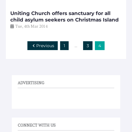
Uniting Church offers sanctuary for all
child asylum seekers on Christmas Island
Tue, 4th Mar 2014
Previous
1
…
3
4
ADVERTISING
CONNECT WITH US