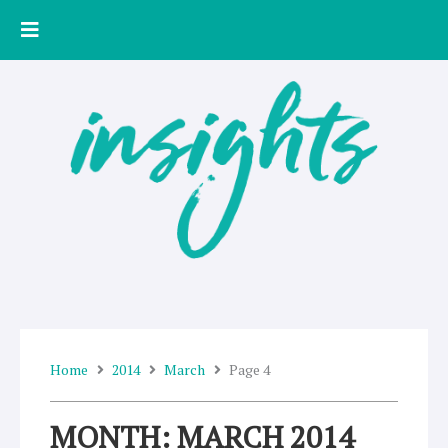
Skip
to
content
Home
2014
March
Page 4
MONTH: MARCH 2014