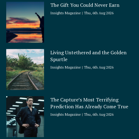
The Gift You Could Never Earn
Insights Magazine
Thu, 6th Aug 2026
Living Untethered and the Golden
Spurtle
Insights Magazine
Thu, 6th Aug 2026
The Capture’s Most Terrifying
Prediction Has Already Come True
Insights Magazine
Thu, 6th Aug 2026