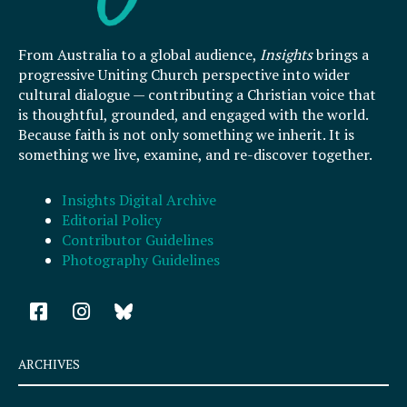
From Australia to a global audience,
Insights
brings a
progressive Uniting Church perspective into wider
cultural dialogue — contributing a Christian voice that
is thoughtful, grounded, and engaged with the world.
Because faith is not only something we inherit. It is
something we live, examine, and re-discover together.
Insights Digital Archive
Editorial Policy
Contributor Guidelines
Photography Guidelines
F
I
a
n
c
s
e
t
ARCHIVES
b
a
o
g