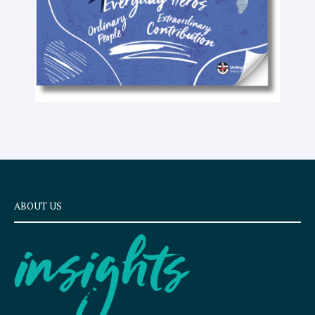
ABOUT US