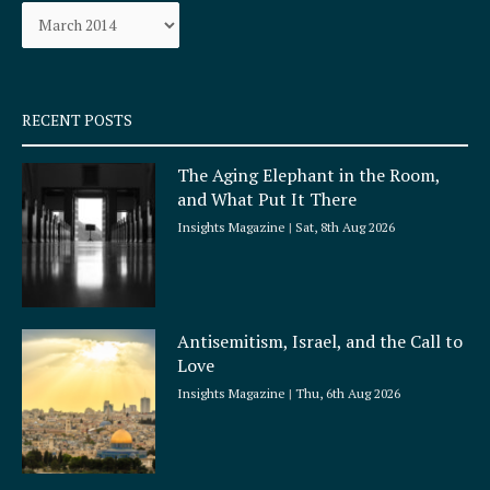
Archives
o
r
k
a
-
m
s
q
RECENT POSTS
u
a
The Aging Elephant in the Room,
r
and What Put It There
e
Insights Magazine
Sat, 8th Aug 2026
Antisemitism, Israel, and the Call to
Love
Insights Magazine
Thu, 6th Aug 2026